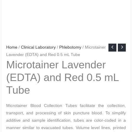
Home
/
Clinical Laboratory
/
Phlebotomy
/ Microtainer
Lavender (EDTA) and Red 0.5 mL Tube
Microtainer Lavender
(EDTA) and Red 0.5 mL
Tube
Microtainer Blood Collection Tubes facilitate the collection,
transport, and processing of skin puncture blood. To simplify
additive and sample identification, tubes are color-coded in a
manner similar to evacuated tubes. Volume level lines, printed