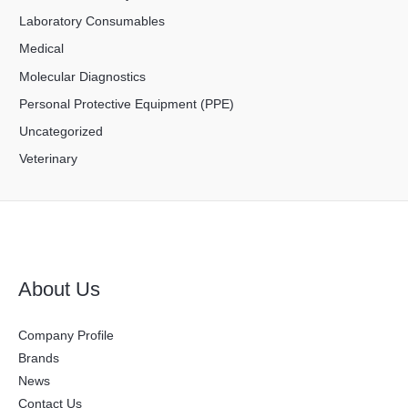
Laboratory Consumables
Medical
Molecular Diagnostics
Personal Protective Equipment (PPE)
Uncategorized
Veterinary
About Us
Company Profile
Brands
News
Contact Us