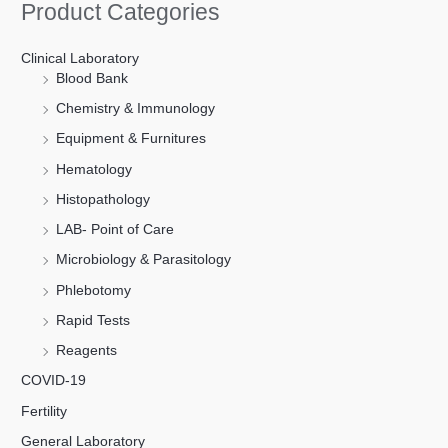
Product Categories
Clinical Laboratory
Blood Bank
Chemistry & Immunology
Equipment & Furnitures
Hematology
Histopathology
LAB- Point of Care
Microbiology & Parasitology
Phlebotomy
Rapid Tests
Reagents
COVID-19
Fertility
General Laboratory