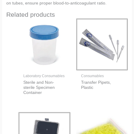
on tubes, ensure proper blood-to-anticoagulant ratio.
Related products
Laboratory Consumables
Consumables
Sterile and Non-
Transfer Pipets,
sterile Specimen
Plastic
Container