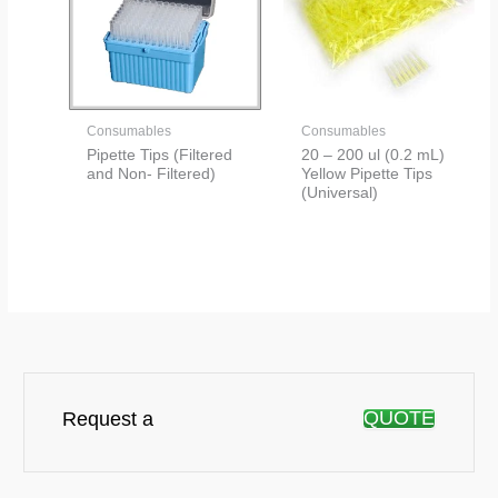
Consumables
Consumables
Pipette Tips (Filtered
20 – 200 ul (0.2 mL)
and Non- Filtered)
Yellow Pipette Tips
(Universal)
QUOTE
Request a