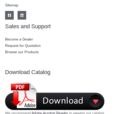
Sitemap
Sales and Support
Become a Dealer
Request for Quotation
Browse our Products
Download Catalog
We recommend
Adobe Acrobat Reader
in viewing our catalog.