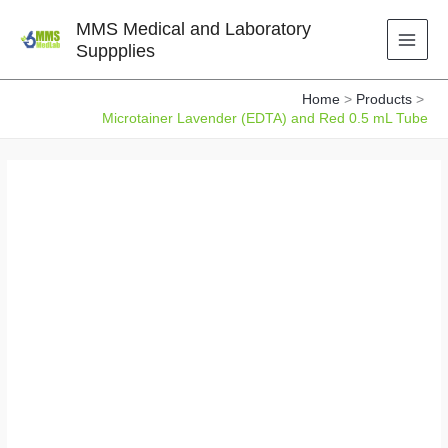
Skip
MMS Medical and Laboratory
to
Suppplies
content
Home
Products
Microtainer Lavender (EDTA) and Red 0.5 mL Tube