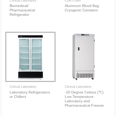
Clinical Laboratory
Cold Chain
Biomedical/
Aluminum Blood Bag
Pharmaceutical
Cryogenic Canisters
Refrigerator
Clinical Laboratory
Clinical Laboratory
Laboratory Refrigerators
-20 Degree Celsius (℃)
or Chillers
Low Temperature
Laboratory and
Pharmaceutical Freezer