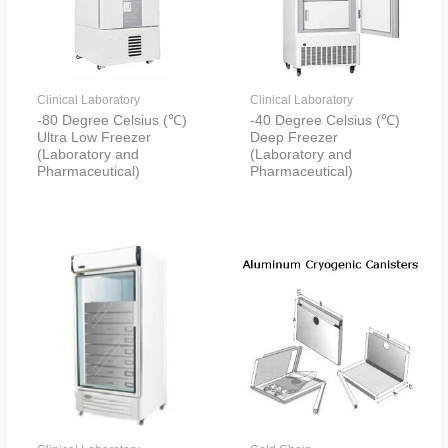
Clinical Laboratory
Clinical Laboratory
-80 Degree Celsius (℃)
-40 Degree Celsius (℃)
Ultra Low Freezer
Deep Freezer
(Laboratory and
(Laboratory and
Pharmaceutical)
Pharmaceutical)