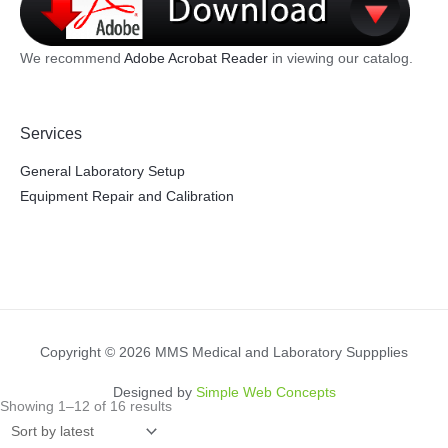
We recommend
Adobe Acrobat Reader
in viewing our catalog.
Services
General Laboratory Setup
Equipment Repair and Calibration
Copyright © 2026 MMS Medical and Laboratory Suppplies
Designed by
Simple Web Concepts
Sorted
Showing 1–12 of 16 results
by
latest