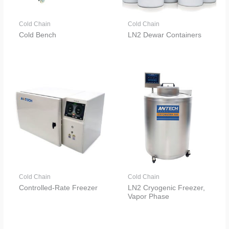
Cold Chain
Cold Chain
Cold Bench
LN2 Dewar Containers
Cold Chain
Cold Chain
Controlled-Rate Freezer
LN2 Cryogenic Freezer,
Vapor Phase