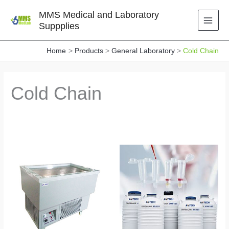
Skip
MMS Medical and Laboratory
to
Suppplies
content
Home
Products
General Laboratory
Cold Chain
Cold Chain