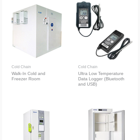
Cold Chain
Cold Chain
Walk-In Cold and
Ultra Low Temperature
Freezer Room
Data Logger (Bluetooth
and USB)