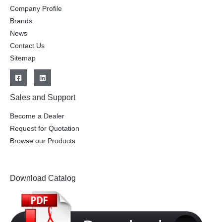
Company Profile
Brands
News
Contact Us
Sitemap
Sales and Support
Become a Dealer
Request for Quotation
Browse our Products
Download Catalog