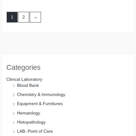
1
2
→
Categories
Clinical Laboratory
Blood Bank
Chemistry & Immunology
Equipment & Furnitures
Hematology
Histopathology
LAB- Point of Care