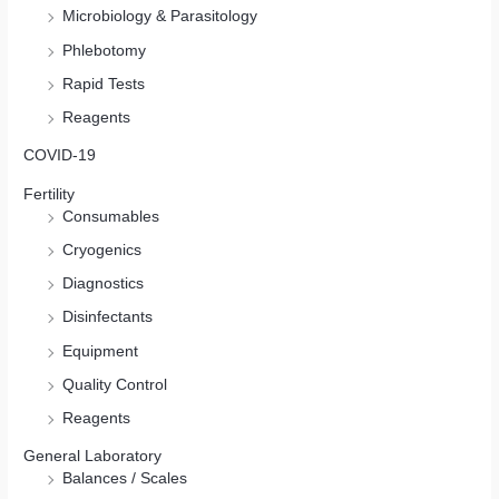
Microbiology & Parasitology
Phlebotomy
Rapid Tests
Reagents
COVID-19
Fertility
Consumables
Cryogenics
Diagnostics
Disinfectants
Equipment
Quality Control
Reagents
General Laboratory
Balances / Scales