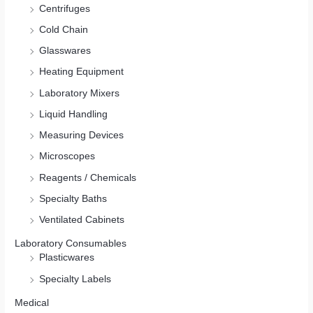
Centrifuges
Cold Chain
Glasswares
Heating Equipment
Laboratory Mixers
Liquid Handling
Measuring Devices
Microscopes
Reagents / Chemicals
Specialty Baths
Ventilated Cabinets
Laboratory Consumables
Plasticwares
Specialty Labels
Medical