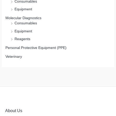
Consumables
Equipment
Molecular Diagnostics
Consumables
Equipment
Reagents
Personal Protective Equipment (PPE)
Veterinary
About Us