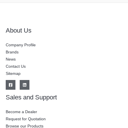
About Us
Company Profile
Brands
News
Contact Us
Sitemap
Sales and Support
Become a Dealer
Request for Quotation
Browse our Products