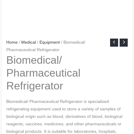
Home
/
Medical
/
Equipment
/ Biomedical/
Pharmaceutical Refrigerator
Biomedical/
Pharmaceutical
Refrigerator
Biomedical/ Pharmaceutical Refrigerator is specialized
refrigerating equipment used to store a variety of samples of
biological origin such as blood, derivatives of blood, biological
reagents, vaccines, medicines, and other pharmaceuticals or
biological products. It is suitable for laboratories, hospitals,