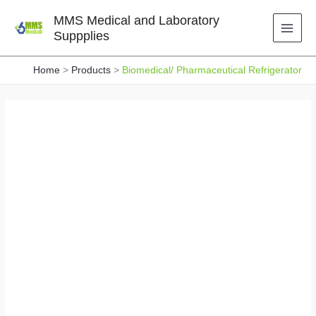
Skip
MMS Medical and Laboratory
to
Suppplies
content
Home
Products
Biomedical/ Pharmaceutical Refrigerator