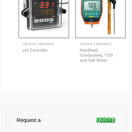
General Laboratory
General Laboratory
pH Controller
Handheld
Conductivity, TDS
and Salt Meter
QUOTE
Request a