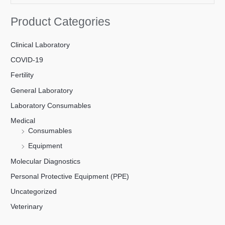
Product Categories
Clinical Laboratory
COVID-19
Fertility
General Laboratory
Laboratory Consumables
Medical
Consumables
Equipment
Molecular Diagnostics
Personal Protective Equipment (PPE)
Uncategorized
Veterinary