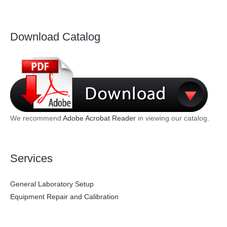
Download Catalog
We recommend
Adobe Acrobat Reader
in viewing our catalog.
Services
General Laboratory Setup
Equipment Repair and Calibration