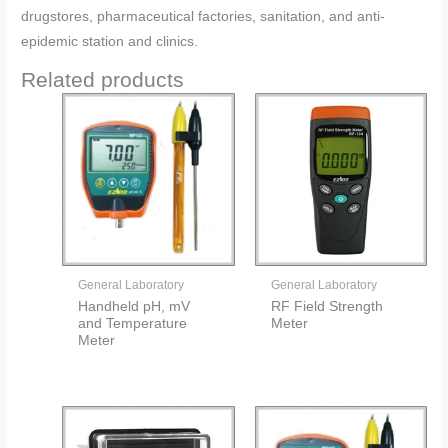
drugstores, pharmaceutical factories, sanitation, and anti-
epidemic station and clinics.
Related products
General Laboratory
General Laboratory
Handheld pH, mV
RF Field Strength
and Temperature
Meter
Meter