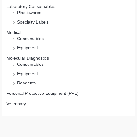
Laboratory Consumables
Plasticwares
Specialty Labels
Medical
Consumables
Equipment
Molecular Diagnostics
Consumables
Equipment
Reagents
Personal Protective Equipment (PPE)
Veterinary