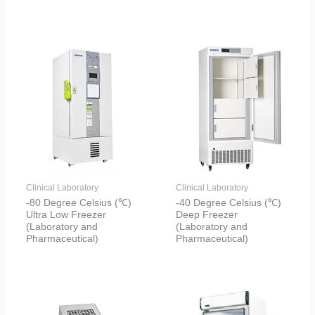
Clinical Laboratory
Clinical Laboratory
-80 Degree Celsius (℃)
-40 Degree Celsius (℃)
Ultra Low Freezer
Deep Freezer
(Laboratory and
(Laboratory and
Pharmaceutical)
Pharmaceutical)