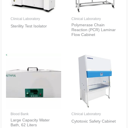
Clinical Laboratory
Clinical Laboratory
Polymerase Chain
Sterility Test Isolator
Reaction (PCR) Laminar
Flow Cabinet
Blood Bank
Clinical Laboratory
Large Capacity Water
Cytotoxic Safety Cabinet
Bath, 62 Liters