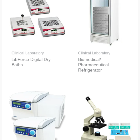
Clinical Laboratory
Clinical Laboratory
labForce Digital Dry
Biomedical/
Baths
Pharmaceutical
Refrigerator