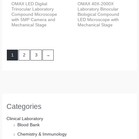
OMAX LED Digital
OMAX 40X-2000X
Trinocular Laboratory
Laboratory Binocular
Compound Microscope
Biological Compound
with 5MP Camera and
LED Microscope with
Mechanical Stage
Mechanical Stage
1
2
3
→
Categories
Clinical Laboratory
Blood Bank
Chemistry & Immunology