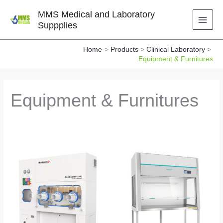
Skip
MMS Medical and Laboratory
to
Suppplies
content
Home
Products
Clinical Laboratory
Equipment & Furnitures
Equipment & Furnitures