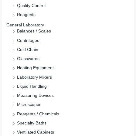
Quality Control
Reagents
General Laboratory
Balances / Scales
Centrifuges
Cold Chain
Glasswares
Heating Equipment
Laboratory Mixers
Liquid Handling
Measuring Devices
Microscopes
Reagents / Chemicals
Specialty Baths
Ventilated Cabinets