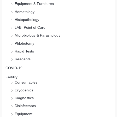
Equipment & Furnitures
Hematology
Histopathology
LAB- Point of Care
Microbiology & Parasitology
Phlebotomy
Rapid Tests
Reagents
COVID-19
Fertility
Consumables
Cryogenics
Diagnostics
Disinfectants
Equipment