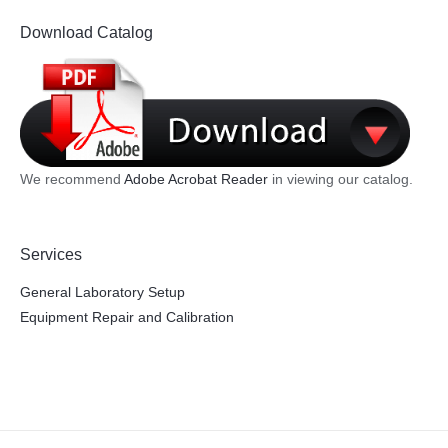
Download Catalog
We recommend
Adobe Acrobat Reader
in viewing our catalog.
Services
General Laboratory Setup
Equipment Repair and Calibration