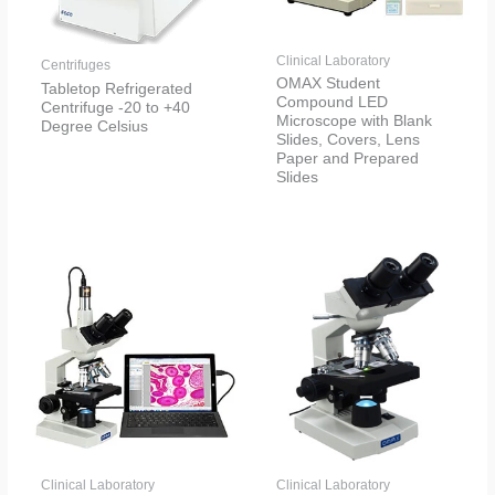
Clinical Laboratory
Centrifuges
OMAX Student
Tabletop Refrigerated
Compound LED
Centrifuge -20 to +40
Microscope with Blank
Degree Celsius
Slides, Covers, Lens
Paper and Prepared
Slides
Clinical Laboratory
Clinical Laboratory