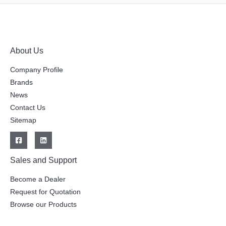
About Us
Company Profile
Brands
News
Contact Us
Sitemap
Sales and Support
Become a Dealer
Request for Quotation
Browse our Products