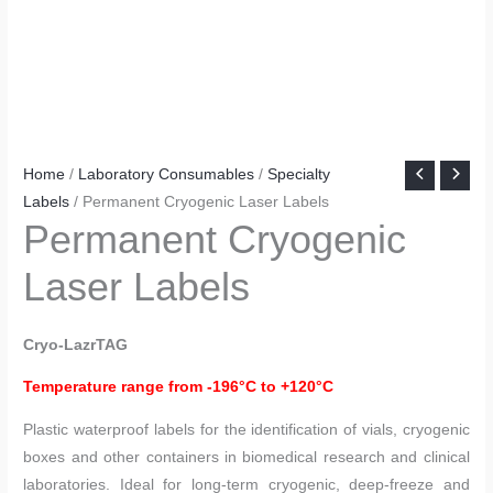
Home
/
Laboratory Consumables
/
Specialty
Labels
/ Permanent Cryogenic Laser Labels
Permanent Cryogenic
Laser Labels
Cryo-LazrTAG
Temperature range from -196°C to +120°C
Plastic waterproof labels for the identification of vials, cryogenic
boxes and other containers in biomedical research and clinical
laboratories. Ideal for long-term cryogenic, deep-freeze and