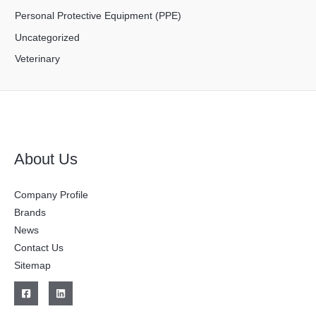
Personal Protective Equipment (PPE)
Uncategorized
Veterinary
About Us
Company Profile
Brands
News
Contact Us
Sitemap