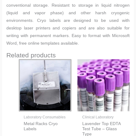
conventional storage. Resistant to storage in liquid nitrogen
(liquid and vapor phase) and other harsh cryogenic
environments. Cryo labels are designed to be used with
desktop laser printers and copiers and are also suitable for
writing with permanent markers. Easy to format with Microsoft
Word, free online templates available.
Related products
Laboratory Consumables
Clinical Laboratory
Metal Racks Cryo
Lavender Top EDTA
Labels
Test Tube – Glass
Type