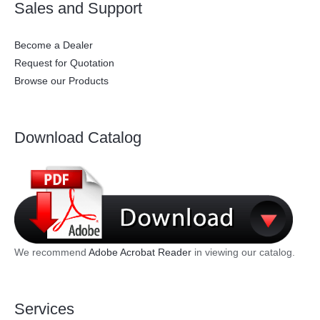
Sales and Support
Become a Dealer
Request for Quotation
Browse our Products
Download Catalog
We recommend
Adobe Acrobat Reader
in viewing our catalog.
Services