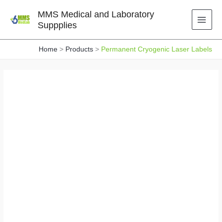
Skip
MMS Medical and Laboratory
to
Suppplies
content
Home
Products
Permanent Cryogenic Laser Labels