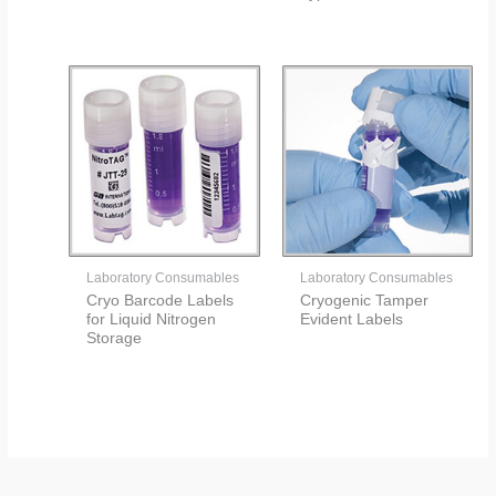
Laboratory Consumables
Laboratory Consumables
Cryo Barcode Labels
Cryogenic Tamper
for Liquid Nitrogen
Evident Labels
Storage