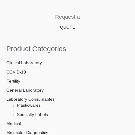
Request a
QUOTE
Product Categories
Clinical Laboratory
COVID-19
Fertility
General Laboratory
Laboratory Consumables
Plasticwares
Specialty Labels
Medical
Molecular Diagnostics