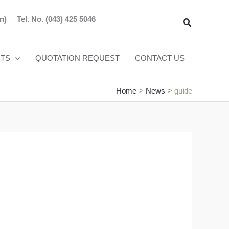
n)
Tel. No.
(043) 425 5046
Search
TS
QUOTATION REQUEST
CONTACT US
Home
News
guide