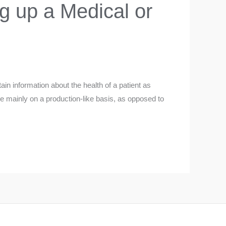
g up a Medical or
ain information about the health of a patient as
ce mainly on a production-like basis, as opposed to