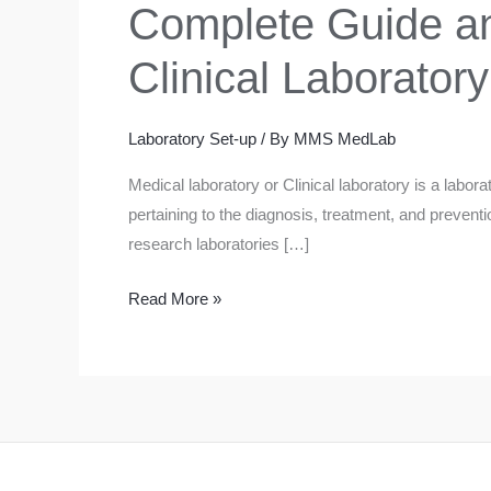
Complete Guide an
Clinical Laboratory
Laboratory Set-up
/ By
MMS MedLab
Medical laboratory or Clinical laboratory is a labor
pertaining to the diagnosis, treatment, and prevent
research laboratories […]
Complete
Read More »
Guide
and
Requirements
in
Setting
up