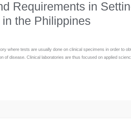
d Requirements in Settin
 in the Philippines
atory where tests are usually done on clinical specimens in order to obt
ion of disease. Clinical laboratories are thus focused on applied scien