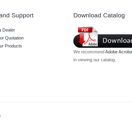
and Support
Download Catalog
 Dealer
or Quotation
ur Products
We recommend
Adobe Acroba
in viewing our catalog.
s