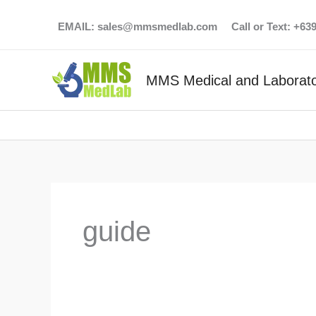
Skip
EMAIL:
sales@mmsmedlab.com
Call or Text: +6
to
content
MMS Medical and Laborato
guide