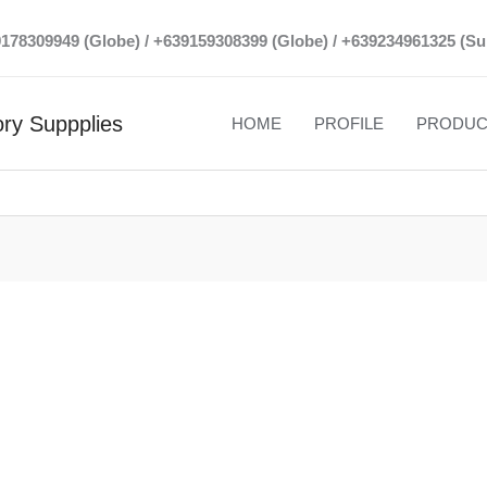
39178309949 (Globe) / +639159308399 (Globe) / +639234961325 (Su
ry Suppplies
HOME
PROFILE
PRODUC