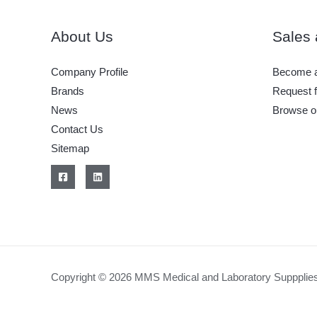
a
Medical
About Us
Sales 
or
Clinical
Company Profile
Become a
Laboratory
Brands
Request f
in
News
Browse o
the
Contact Us
Philippines
Sitemap
Copyright © 2026 MMS Medical and Laboratory Suppplie