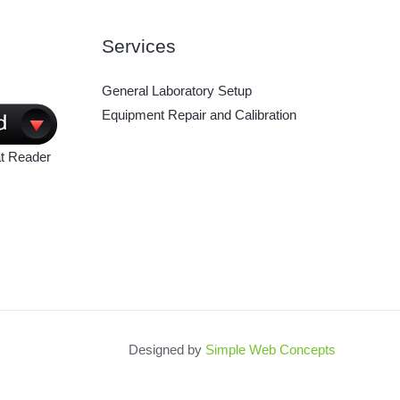
Services
General Laboratory Setup
Equipment Repair and Calibration
t Reader
Designed by
Simple Web Concepts