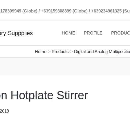
39178309949 (Globe) / +639159308399 (Globe) / +639234961325 (Su
ry Suppplies
HOME
PROFILE
PRODUC
Home
Products
Digital and Analog Multipositi
n Hotplate Stirrer
 2019