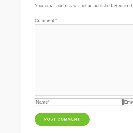
Your email address will not be published.
Required 
Comment
*
Name*
Emai