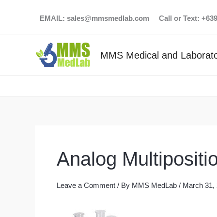
Skip
EMAIL:
sales@mmsmedlab.com
Call or Text: +6
to
content
MMS Medical and Laborato
Analog Multipositio
Leave a Comment
/ By
MMS MedLab
/
March 31,