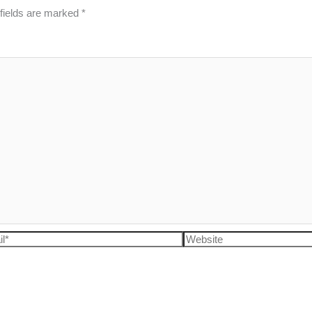
fields are marked
*
l*
Website