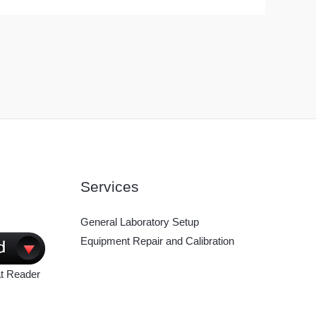
Services
General Laboratory Setup
Equipment Repair and Calibration
t Reader