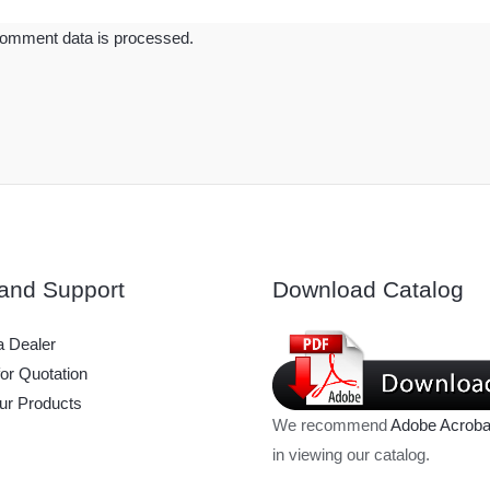
omment data is processed.
and Support
Download Catalog
 Dealer
or Quotation
ur Products
We recommend
Adobe Acroba
in viewing our catalog.