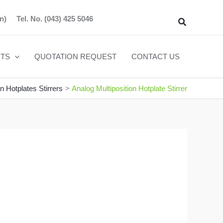
n)
Tel. No.
(043) 425 5046
Search
TS
QUOTATION REQUEST
CONTACT US
on Hotplates Stirrers
Analog Multiposition Hotplate Stirrer