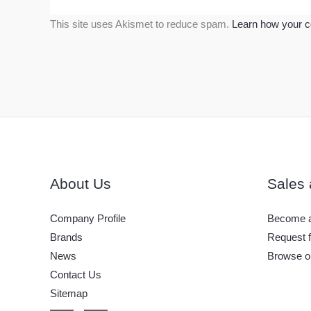
This site uses Akismet to reduce spam.
Learn how your c
About Us
Sales 
Company Profile
Become a
Brands
Request f
News
Browse o
Contact Us
Sitemap