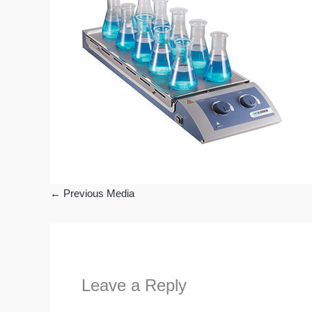
←
Previous Media
Leave a Reply