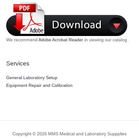
We recommend
Adobe Acrobat Reader
in viewing our catalog.
Services
General Laboratory Setup
Equipment Repair and Calibration
Copyright © 2026 MMS Medical and Laboratory Suppplies