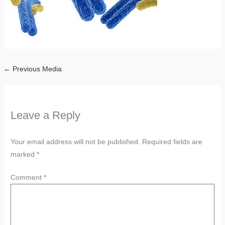
←
Previous Media
Leave a Reply
Your email address will not be published.
Required fields are
marked
*
Comment
*