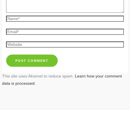
Name*
Email*
Website
This site uses Akismet to reduce spam.
Learn how your comment
data is processed.