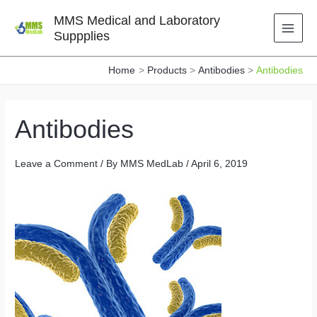
Skip
MMS Medical and Laboratory
to
Suppplies
content
Home
Products
Antibodies
Antibodies
Antibodies
Leave a Comment
/ By
MMS MedLab
/
April 6, 2019