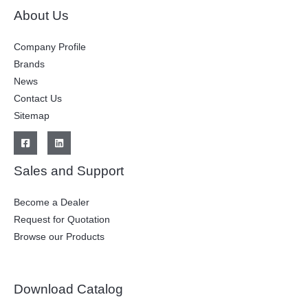
About Us
Company Profile
Brands
News
Contact Us
Sitemap
Sales and Support
Become a Dealer
Request for Quotation
Browse our Products
Download Catalog