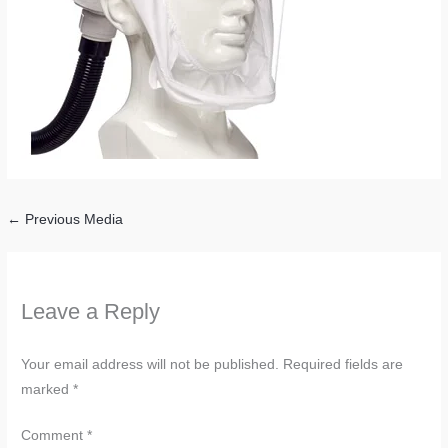
←
Previous Media
Leave a Reply
Your email address will not be published.
Required fields are
marked
*
Comment
*