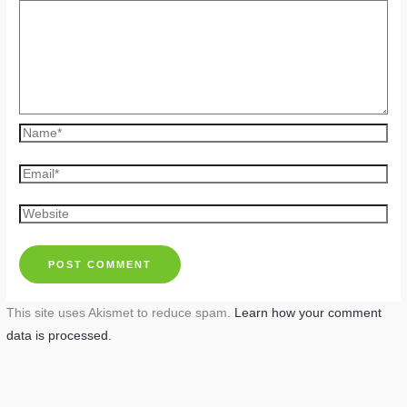
Name*
Email*
Website
This site uses Akismet to reduce spam.
Learn how your comment
data is processed.