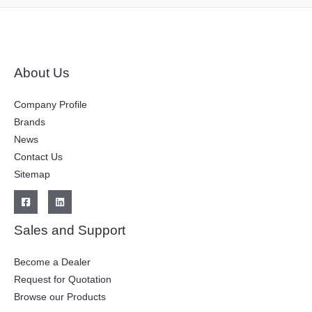
About Us
Company Profile
Brands
News
Contact Us
Sitemap
Sales and Support
Become a Dealer
Request for Quotation
Browse our Products