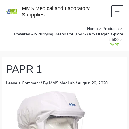
Skip
MMS Medical and Laboratory
to
Suppplies
content
Home
Products
Powered Air-Purifying Respirator (PAPR) Kit- Dräger X-plore
8500
PAPR 1
PAPR 1
Leave a Comment
/ By
MMS MedLab
/
August 26, 2020