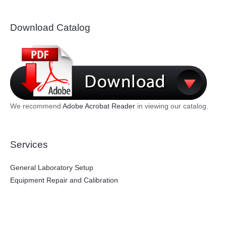
Download Catalog
We recommend
Adobe Acrobat Reader
in viewing our catalog.
Services
General Laboratory Setup
Equipment Repair and Calibration