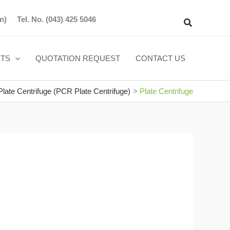
n)
Tel. No.
(043) 425 5046
Search
TS
QUOTATION REQUEST
CONTACT US
late Centrifuge (PCR Plate Centrifuge)
Plate Centrifuge