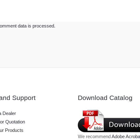
omment data is processed.
and Support
Download Catalog
 Dealer
or Quotation
ur Products
We recommend
Adobe Acroba