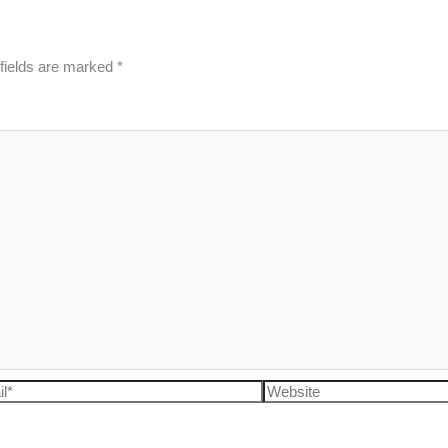
fields are marked
*
l*
Website