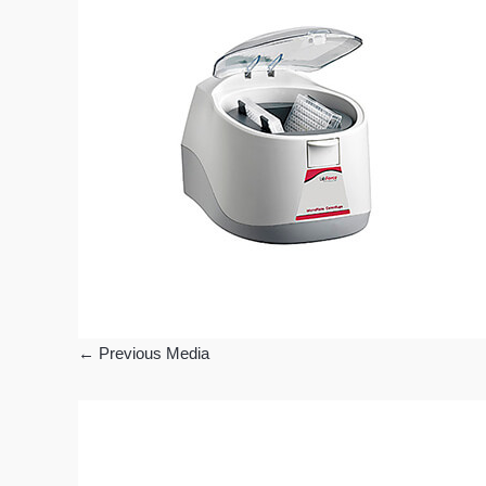
←
Previous Media