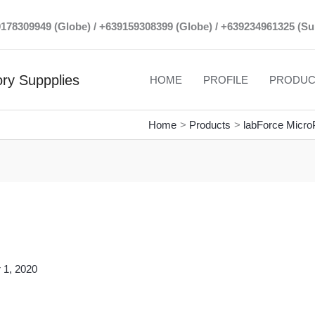
39178309949 (Globe) / +639159308399 (Globe) / +639234961325 (Su
ry Suppplies
HOME
PROFILE
PRODUC
Home
Products
labForce MicroP
 1, 2020