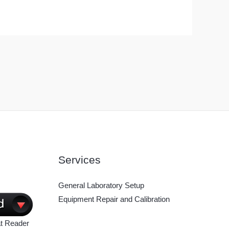
Services
General Laboratory Setup
Equipment Repair and Calibration
t Reader