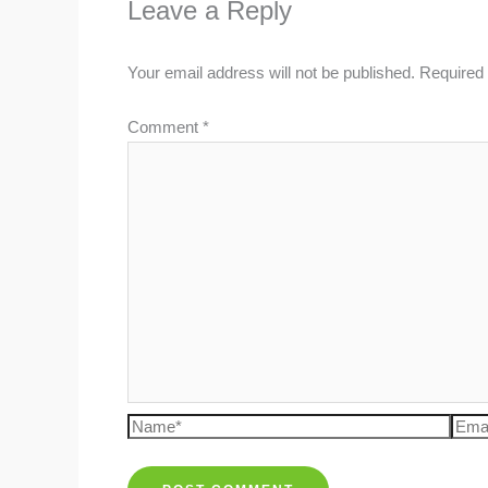
Leave a Reply
Your email address will not be published.
Required 
Comment
*
Name*
Emai