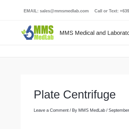
Skip
EMAIL:
sales@mmsmedlab.com
Call or Text: +6
to
content
MMS Medical and Laborato
Plate Centrifuge
Leave a Comment
/ By
MMS MedLab
/
September