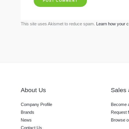
This site uses Akismet to reduce spam.
Learn how your c
About Us
Sales 
Company Profile
Become a
Brands
Request f
News
Browse o
Contact Us