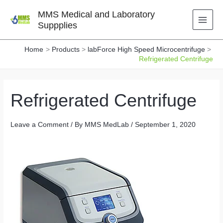
Skip
MMS Medical and Laboratory
to
Suppplies
content
Home
Products
labForce High Speed Microcentrifuge
Refrigerated Centrifuge
Refrigerated Centrifuge
Leave a Comment
/ By
MMS MedLab
/
September 1, 2020