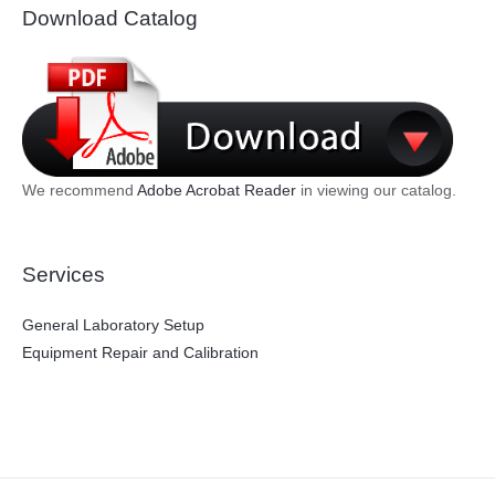
Download Catalog
We recommend
Adobe Acrobat Reader
in viewing our catalog.
Services
General Laboratory Setup
Equipment Repair and Calibration