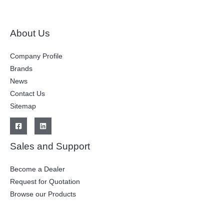
About Us
Company Profile
Brands
News
Contact Us
Sitemap
Sales and Support
Become a Dealer
Request for Quotation
Browse our Products