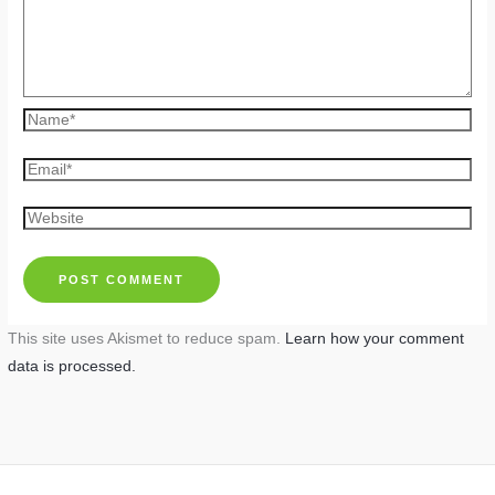
Name*
Email*
Website
This site uses Akismet to reduce spam.
Learn how your comment
data is processed.