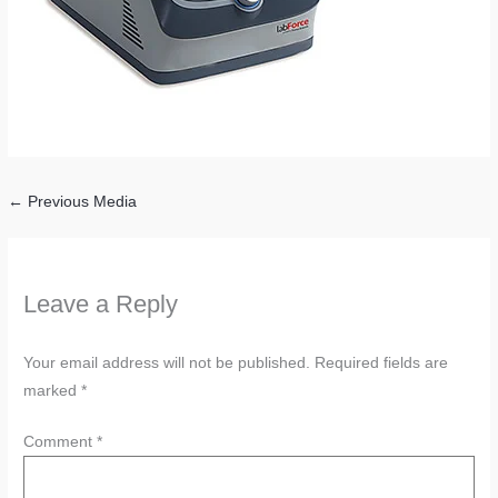
←
Previous Media
Leave a Reply
Your email address will not be published.
Required fields are
marked
*
Comment
*