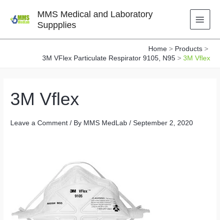
Skip
MMS Medical and Laboratory
to
Suppplies
content
Home
Products
3M VFlex Particulate Respirator 9105, N95
3M Vflex
3M Vflex
Leave a Comment
/ By
MMS MedLab
/
September 2, 2020