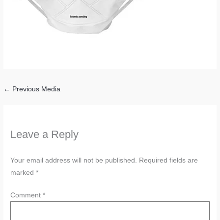
←
Previous Media
Leave a Reply
Your email address will not be published.
Required fields are
marked
*
Comment
*