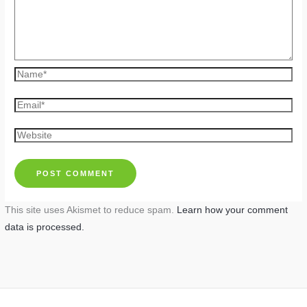
Name*
Email*
Website
This site uses Akismet to reduce spam.
Learn how your comment
data is processed.