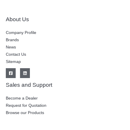
About Us
Company Profile
Brands
News
Contact Us
Sitemap
Sales and Support
Become a Dealer
Request for Quotation
Browse our Products