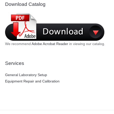
Download Catalog
We recommend
Adobe Acrobat Reader
in viewing our catalog.
Services
General Laboratory Setup
Equipment Repair and Calibration