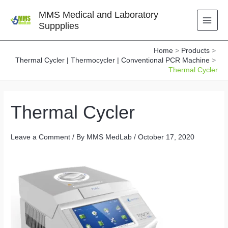
Skip
MMS Medical and Laboratory
to
Suppplies
content
Home
Products
Thermal Cycler | Thermocycler | Conventional PCR Machine
Thermal Cycler
Thermal Cycler
Leave a Comment
/ By
MMS MedLab
/
October 17, 2020