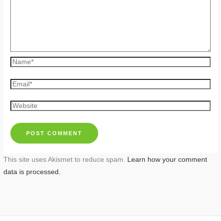
Name*
Email*
Website
This site uses Akismet to reduce spam.
Learn how your comment
data is processed.