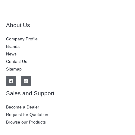
About Us
Company Profile
Brands
News
Contact Us
Sitemap
Sales and Support
Become a Dealer
Request for Quotation
Browse our Products