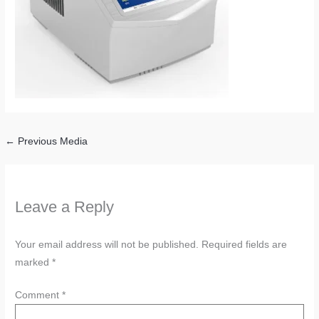
←
Previous Media
Leave a Reply
Your email address will not be published.
Required fields are
marked
*
Comment
*