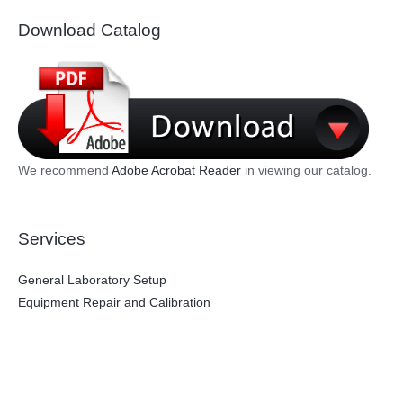
Download Catalog
We recommend
Adobe Acrobat Reader
in viewing our catalog.
Services
General Laboratory Setup
Equipment Repair and Calibration