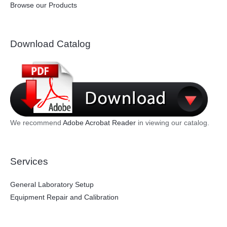
Browse our Products
Download Catalog
We recommend
Adobe Acrobat Reader
in viewing our catalog.
Services
General Laboratory Setup
Equipment Repair and Calibration