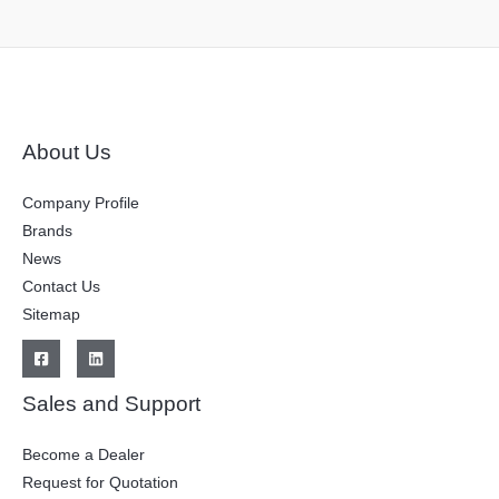
About Us
Company Profile
Brands
News
Contact Us
Sitemap
Sales and Support
Become a Dealer
Request for Quotation