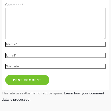
Comment
*
Name*
Email*
Website
This site uses Akismet to reduce spam.
Learn how your comment
data is processed.