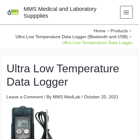
Skip
MMS Medical and Laboratory
to
Suppplies
content
Home
Products
Ultra Low Temperature Data Logger (Bluetooth and USB)
Ultra Low Temperature Data Logger
Ultra Low Temperature
Data Logger
Leave a Comment
/ By
MMS MedLab
/
October 20, 2021