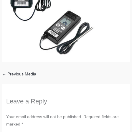
←
Previous Media
Leave a Reply
Your email address will not be published.
Required fields are
marked
*