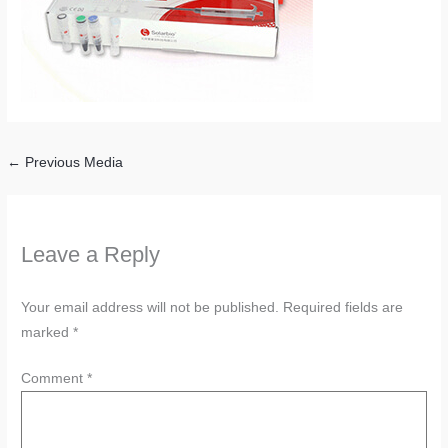
←
Previous Media
Leave a Reply
Your email address will not be published.
Required fields are
marked
*
Comment
*