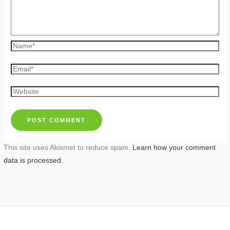
Name*
Email*
Website
This site uses Akismet to reduce spam.
Learn how your comment
data is processed.