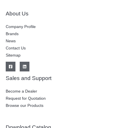
About Us
Company Profile
Brands
News
Contact Us
Sitemap
Sales and Support
Become a Dealer
Request for Quotation
Browse our Products
Download Catalog