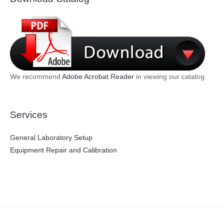
We recommend
Adobe Acrobat Reader
in viewing our catalog.
Services
General Laboratory Setup
Equipment Repair and Calibration