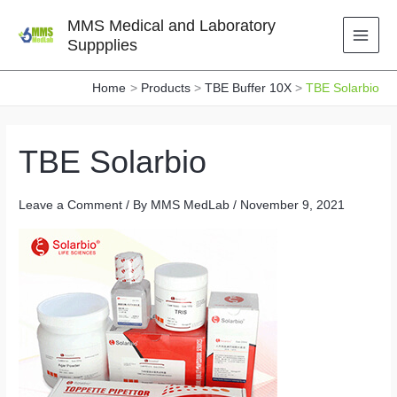
Skip
MMS Medical and Laboratory
to
Suppplies
content
Home
Products
TBE Buffer 10X
TBE Solarbio
TBE Solarbio
Leave a Comment
/ By
MMS MedLab
/
November 9, 2021