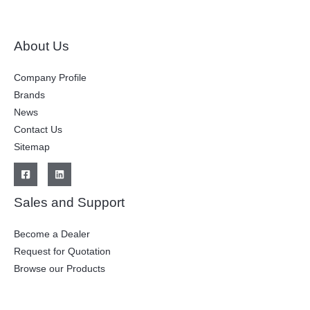
About Us
Company Profile
Brands
News
Contact Us
Sitemap
Sales and Support
Become a Dealer
Request for Quotation
Browse our Products