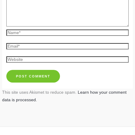
Name*
Email*
Website
This site uses Akismet to reduce spam.
Learn how your comment
data is processed.