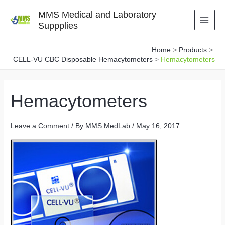
Skip
MMS Medical and Laboratory
to
Suppplies
content
Home
Products
CELL-VU CBC Disposable Hemacytometers
Hemacytometers
Hemacytometers
Leave a Comment
/ By
MMS MedLab
/
May 16, 2017