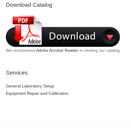
Download Catalog
We recommend
Adobe Acrobat Reader
in viewing our catalog.
Services
General Laboratory Setup
Equipment Repair and Calibration