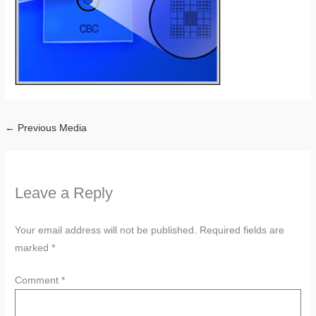
←
Previous Media
Leave a Reply
Your email address will not be published.
Required fields are
marked
*
Comment
*