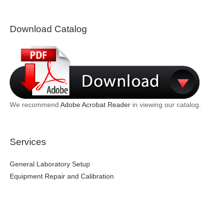
Download Catalog
We recommend
Adobe Acrobat Reader
in viewing our catalog.
Services
General Laboratory Setup
Equipment Repair and Calibration