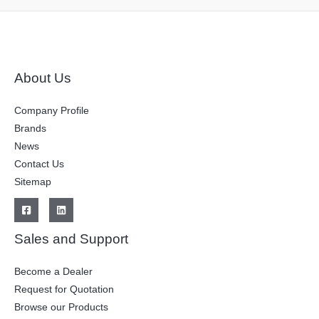
About Us
Company Profile
Brands
News
Contact Us
Sitemap
Sales and Support
Become a Dealer
Request for Quotation
Browse our Products