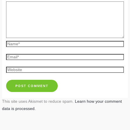
Name*
Email*
Website
This site uses Akismet to reduce spam.
Learn how your comment
data is processed.