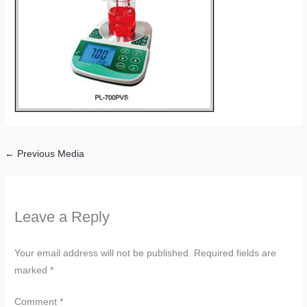
←
Previous Media
Leave a Reply
Your email address will not be published.
Required fields are
marked
*
Comment
*