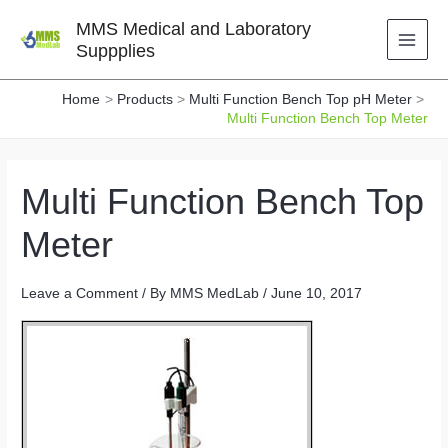
Skip
MMS Medical and Laboratory
to
Suppplies
content
Home
Products
Multi Function Bench Top pH Meter
Multi Function Bench Top Meter
Multi Function Bench Top
Meter
Leave a Comment
/ By
MMS MedLab
/
June 10, 2017