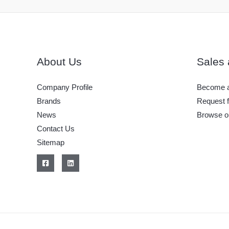
About Us
Sales 
Company Profile
Become a
Brands
Request f
News
Browse o
Contact Us
Sitemap