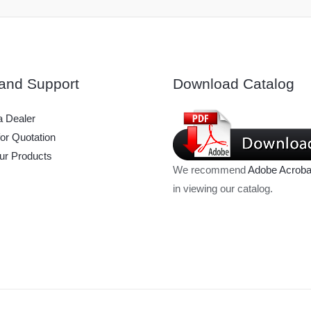
and Support
Download Catalog
 Dealer
or Quotation
ur Products
We recommend
Adobe Acroba
in viewing our catalog.