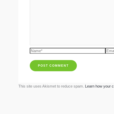
Name*
Emai
This site uses Akismet to reduce spam.
Learn how your c