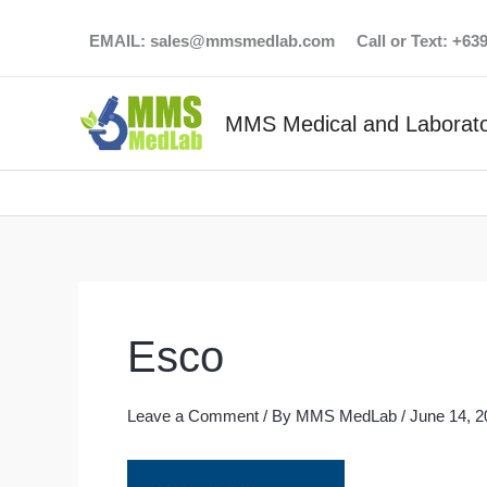
Skip
EMAIL:
sales@mmsmedlab.com
Call or Text: +6
to
content
MMS Medical and Laborato
Esco
Leave a Comment
/ By
MMS MedLab
/
June 14, 2