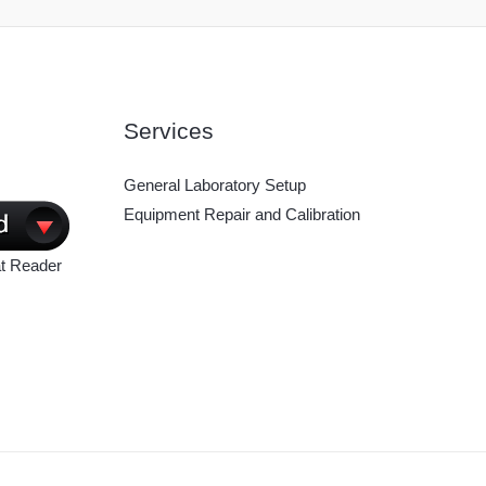
Services
General Laboratory Setup
Equipment Repair and Calibration
t Reader