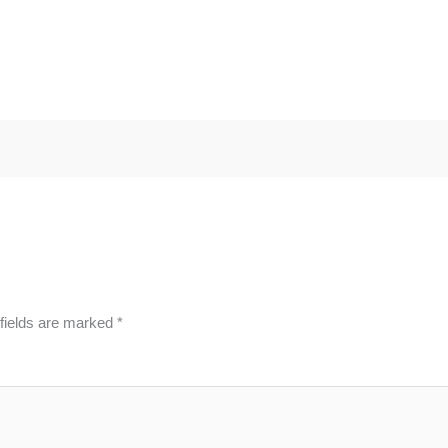
fields are marked
*