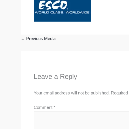
←
Previous Media
Leave a Reply
Your email address will not be published.
Required 
Comment
*