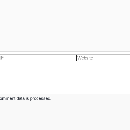
l*
Website
omment data is processed.