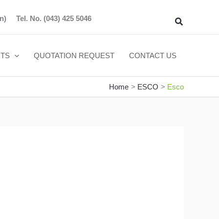
n)
Tel. No.
(043) 425 5046
Search
TS
QUOTATION REQUEST
CONTACT US
Home
ESCO
Esco