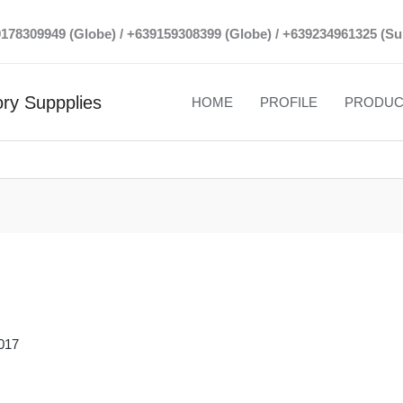
39178309949 (Globe) / +639159308399 (Globe) / +639234961325 (Su
ry Suppplies
HOME
PROFILE
PRODUC
017