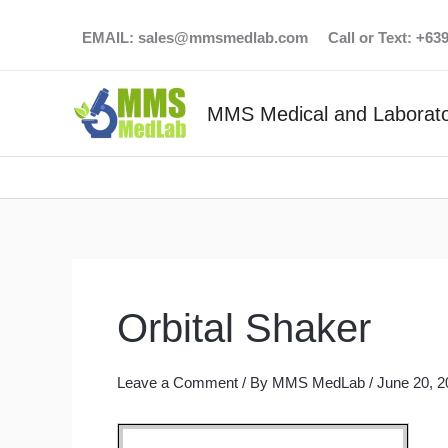
Skip
EMAIL:
sales@mmsmedlab.com
Call or Text: +6
to
content
MMS Medical and Laborato
Orbital Shaker
Leave a Comment
/ By
MMS MedLab
/
June 20, 2