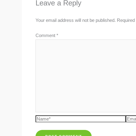
Leave a Reply
Your email address will not be published.
Required 
Comment
*
Name*
Emai