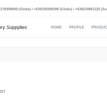
39178309949 (Globe) / +639159308399 (Globe) / +639234961325 (Su
ry Suppplies
HOME
PROFILE
PRODUC
017