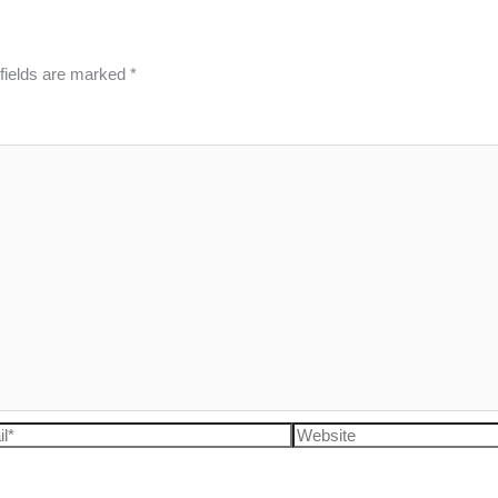
fields are marked
*
l*
Website