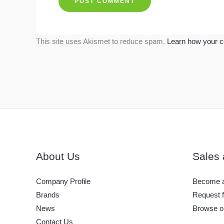
This site uses Akismet to reduce spam.
Learn how your c
About Us
Sales 
Company Profile
Become a
Brands
Request f
News
Browse o
Contact Us