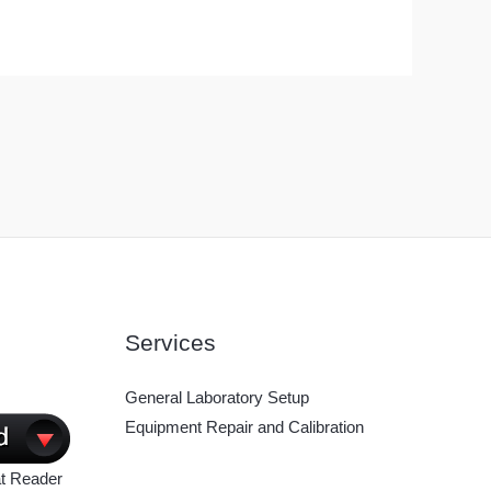
Services
General Laboratory Setup
Equipment Repair and Calibration
t Reader