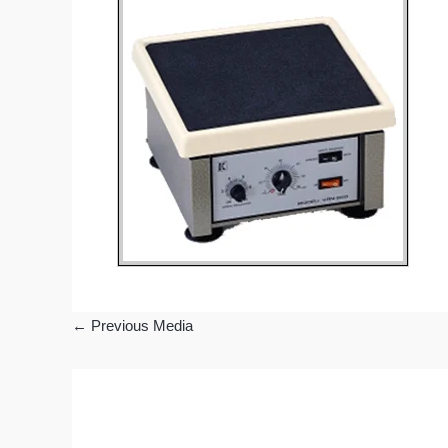
←
Previous Media