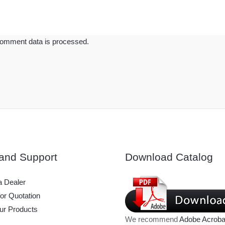
omment data is processed.
and Support
Download Catalog
 Dealer
or Quotation
ur Products
We recommend
Adobe Acroba