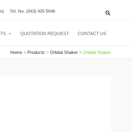
n)
Tel. No.
(043) 425 5046
Search
TS
QUOTATION REQUEST
CONTACT US
Home
Products
Orbital Shaker
Orbital Shaker