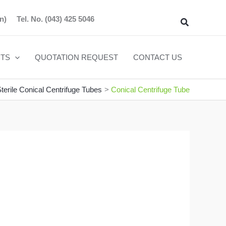
n)
Tel. No.
(043) 425 5046
Search
TS
QUOTATION REQUEST
CONTACT US
terile Conical Centrifuge Tubes
Conical Centrifuge Tube