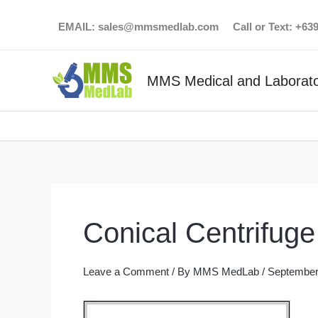
Skip
EMAIL:
sales@mmsmedlab.com
Call or Text: +6
to
content
MMS Medical and Laborato
Conical Centrifug
Leave a Comment
/ By
MMS MedLab
/
September