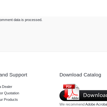
omment data is processed.
and Support
Download Catalog
 Dealer
or Quotation
ur Products
We recommend
Adobe Acroba