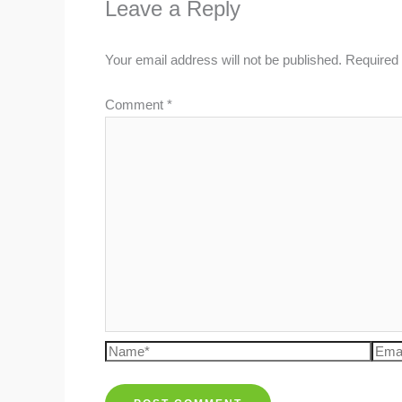
Leave a Reply
Your email address will not be published.
Required 
Comment
*
Name*
Emai