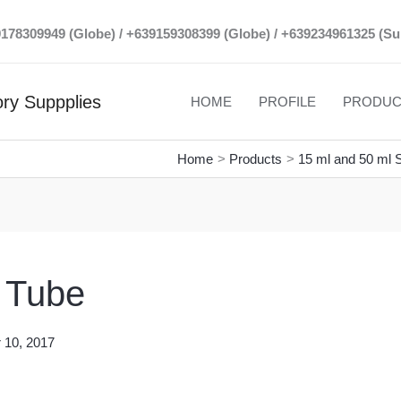
39178309949 (Globe) / +639159308399 (Globe) / +639234961325 (Su
ry Suppplies
HOME
PROFILE
PRODUC
Home
Products
15 ml and 50 ml S
e Tube
 10, 2017