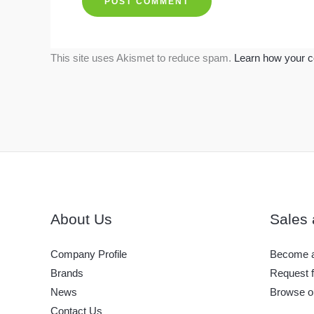
This site uses Akismet to reduce spam.
Learn how your c
About Us
Sales 
Company Profile
Become a
Brands
Request f
News
Browse o
Contact Us