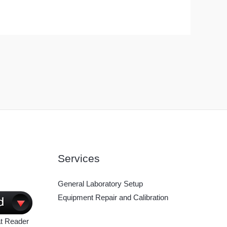
Services
General Laboratory Setup
Equipment Repair and Calibration
t Reader