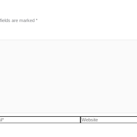
fields are marked
*
l*
Website