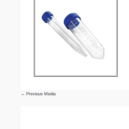
←
Previous Media