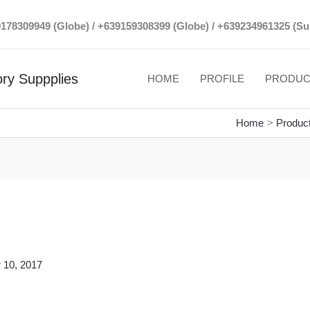
39178309949 (Globe) / +639159308399 (Globe) / +639234961325 (Su
ry Suppplies
HOME
PROFILE
PRODUC
Home
Produc
 10, 2017