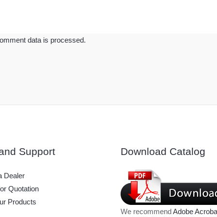
omment data is processed.
and Support
Download Catalog
 Dealer
or Quotation
ur Products
We recommend
Adobe Acroba