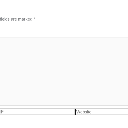
fields are marked
*
l*
Website