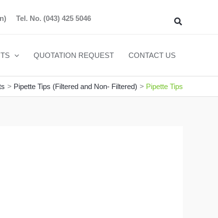
n)
Tel. No.
(043) 425 5046
Search
TS
QUOTATION REQUEST
CONTACT US
ts
Pipette Tips (Filtered and Non- Filtered)
Pipette Tips