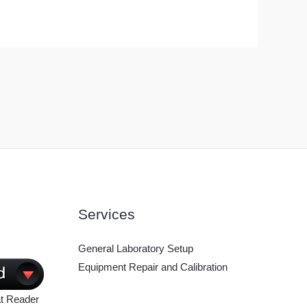
Services
General Laboratory Setup
Equipment Repair and Calibration
t Reader