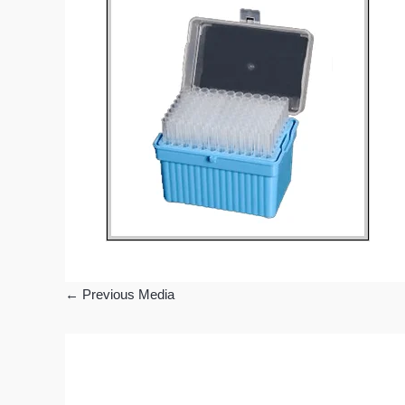
←
Previous Media