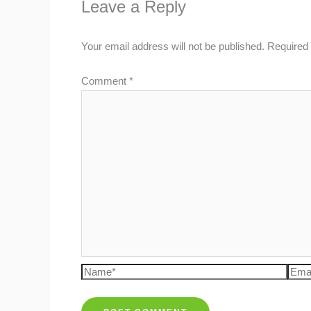
Leave a Reply
Your email address will not be published.
Required 
Comment
*
Name*
Emai