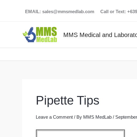
Skip
EMAIL:
sales@mmsmedlab.com
Call or Text: +6
to
content
MMS Medical and Laborato
Pipette Tips
Leave a Comment
/ By
MMS MedLab
/
September