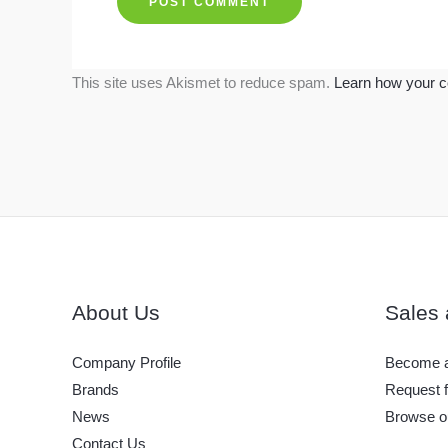
This site uses Akismet to reduce spam.
Learn how your c
About Us
Sales 
Company Profile
Become a
Brands
Request f
News
Browse o
Contact Us