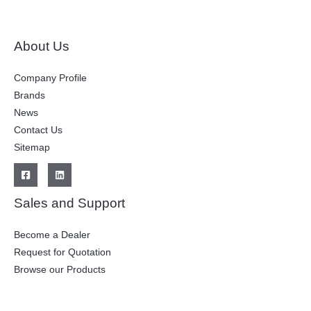
About Us
Company Profile
Brands
News
Contact Us
Sitemap
Sales and Support
Become a Dealer
Request for Quotation
Browse our Products