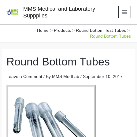
Skip
MMS Medical and Laboratory
to
Suppplies
content
Home
Products
Round Bottom Test Tubes
Round Bottom Tubes
Round Bottom Tubes
Leave a Comment
/ By
MMS MedLab
/
September 10, 2017