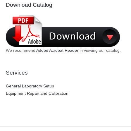
Download Catalog
We recommend
Adobe Acrobat Reader
in viewing our catalog.
Services
General Laboratory Setup
Equipment Repair and Calibration