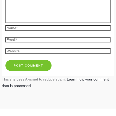
Name*
Email*
Website
This site uses Akismet to reduce spam.
Learn how your comment
data is processed.