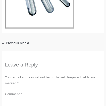
←
Previous Media
Leave a Reply
Your email address will not be published.
Required fields are
marked
*
Comment
*