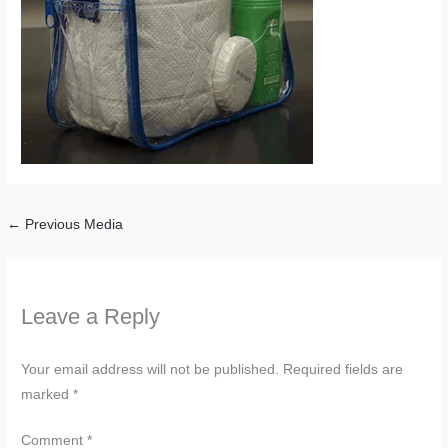
←
Previous Media
Leave a Reply
Your email address will not be published.
Required fields are
marked
*
Comment
*