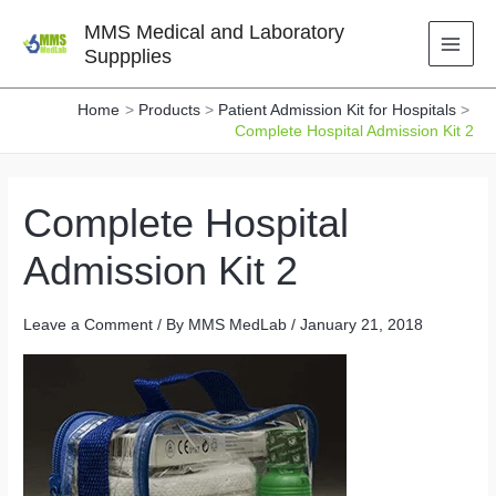
Skip
MMS Medical and Laboratory
to
Suppplies
content
Home
Products
Patient Admission Kit for Hospitals
Complete Hospital Admission Kit 2
Complete Hospital
Admission Kit 2
Leave a Comment
/ By
MMS MedLab
/
January 21, 2018