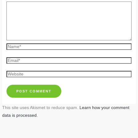
Name*
Email*
Website
This site uses Akismet to reduce spam.
Learn how your comment
data is processed.