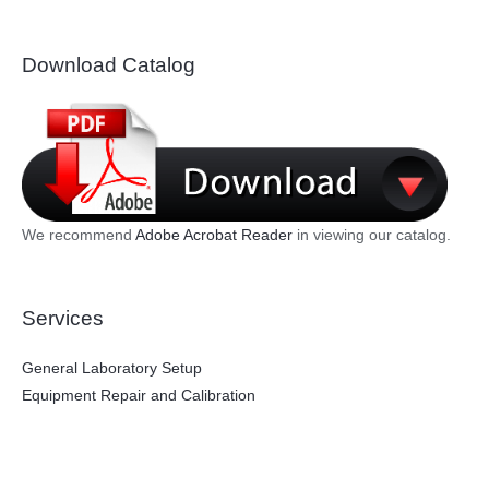
Download Catalog
We recommend
Adobe Acrobat Reader
in viewing our catalog.
Services
General Laboratory Setup
Equipment Repair and Calibration