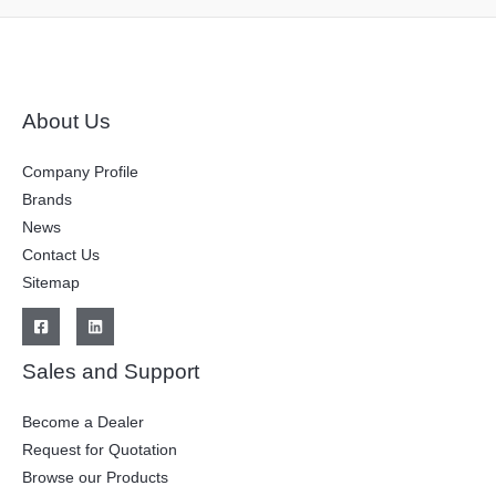
About Us
Company Profile
Brands
News
Contact Us
Sitemap
Sales and Support
Become a Dealer
Request for Quotation
Browse our Products