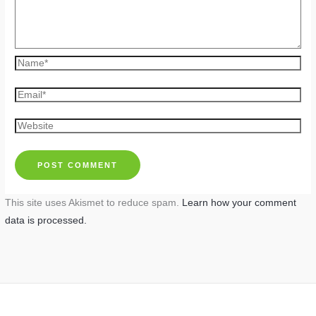
Name*
Email*
Website
This site uses Akismet to reduce spam.
Learn how your comment
data is processed.