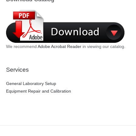
We recommend
Adobe Acrobat Reader
in viewing our catalog.
Services
General Laboratory Setup
Equipment Repair and Calibration