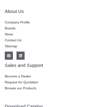
About Us
Company Profile
Brands
News
Contact Us
Sitemap
Sales and Support
Become a Dealer
Request for Quotation
Browse our Products
Download Catalog