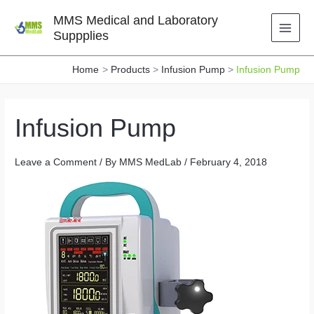
Skip
MMS Medical and Laboratory
to
Suppplies
content
Home
Products
Infusion Pump
Infusion Pump
Infusion Pump
Leave a Comment
/ By
MMS MedLab
/
February 4, 2018