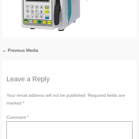
←
Previous Media
Leave a Reply
Your email address will not be published.
Required fields are
marked
*
Comment
*