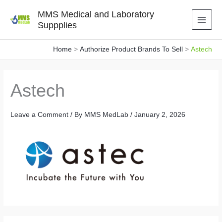
Skip
MMS Medical and Laboratory
to
Suppplies
content
Home
Authorize Product Brands To Sell
Astech
Astech
Leave a Comment
/ By
MMS MedLab
/
January 2, 2026