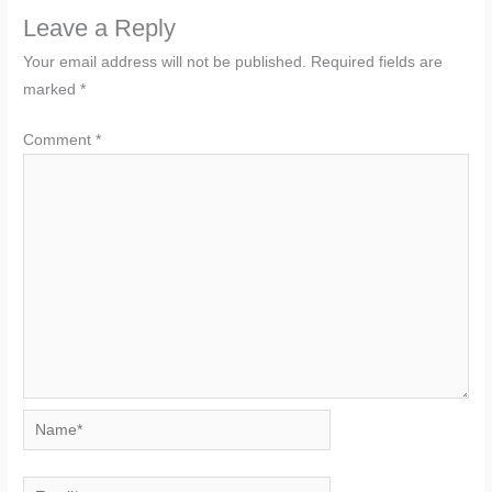
Leave a Reply
Your email address will not be published.
Required fields are
marked
*
Comment
*
Name*
Email*