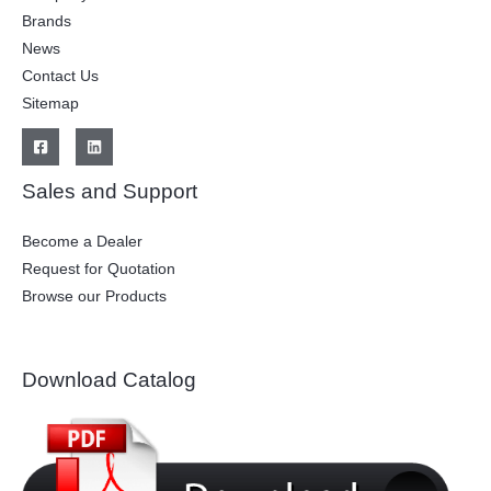
Brands
News
Contact Us
Sitemap
Sales and Support
Become a Dealer
Request for Quotation
Browse our Products
Download Catalog