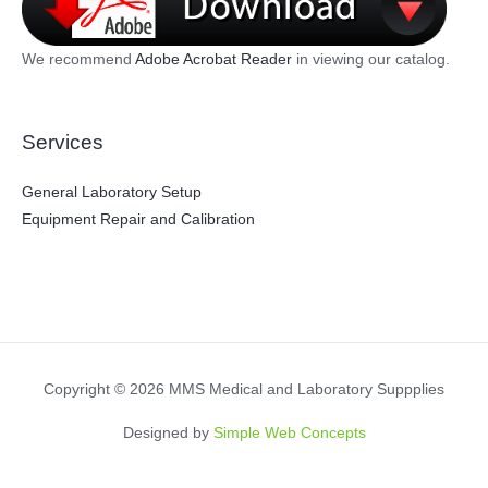
We recommend
Adobe Acrobat Reader
in viewing our catalog.
Services
General Laboratory Setup
Equipment Repair and Calibration
Copyright © 2026 MMS Medical and Laboratory Suppplies
Designed by
Simple Web Concepts