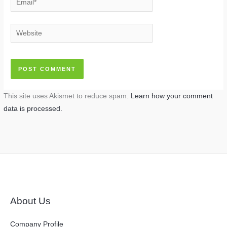
Website
This site uses Akismet to reduce spam.
Learn how your comment
data is processed.
About Us
Company Profile