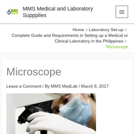
Skip
MMS Medical and Laboratory
to
Suppplies
content
Home
Laboratory Set-up
Complete Guide and Requirements in Setting up a Medical or
Clinical Laboratory in the Philippines
Microscope
Microscope
Leave a Comment
/ By
MMS MedLab
/
March 9, 2017