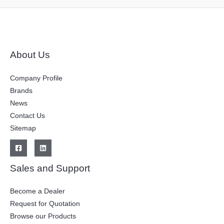
About Us
Company Profile
Brands
News
Contact Us
Sitemap
Sales and Support
Become a Dealer
Request for Quotation
Browse our Products