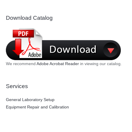
Download Catalog
We recommend
Adobe Acrobat Reader
in viewing our catalog.
Services
General Laboratory Setup
Equipment Repair and Calibration