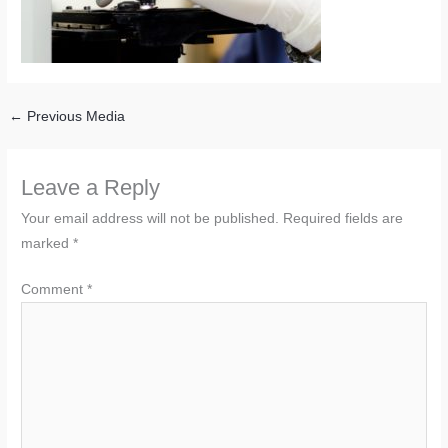
←
Previous Media
Leave a Reply
Your email address will not be published.
Required fields are
marked
*
Comment
*