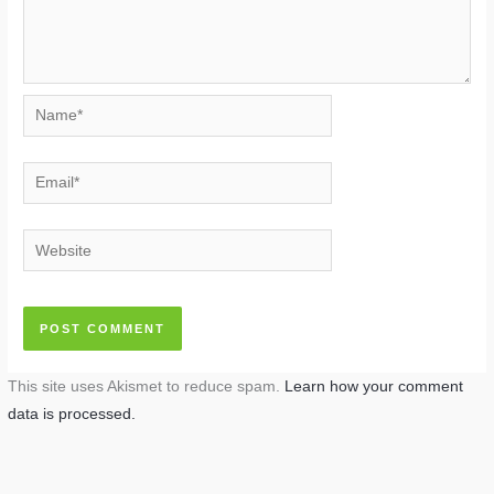
Name*
Email*
Website
This site uses Akismet to reduce spam.
Learn how your comment
data is processed.