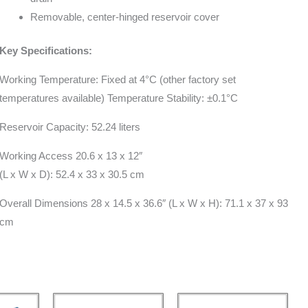
Removable, center-hinged reservoir cover
Key Specifications:
Working Temperature: Fixed at 4°C (other factory set
temperatures available) Temperature Stability: ±0.1°C
Reservoir Capacity: 52.24 liters
Working Access 20.6 x 13 x 12″
(L x W x D): 52.4 x 33 x 30.5 cm
Overall Dimensions 28 x 14.5 x 36.6″ (L x W x H): 71.1 x 37 x 93
cm