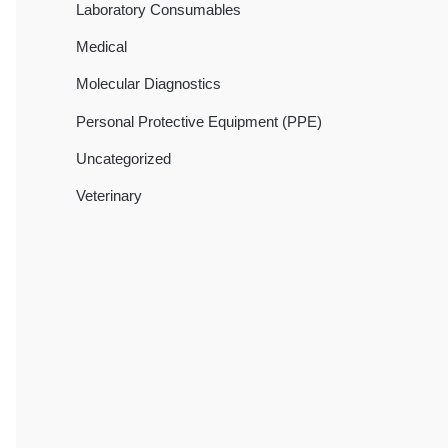
Laboratory Consumables
Medical
Molecular Diagnostics
Personal Protective Equipment (PPE)
Uncategorized
Veterinary