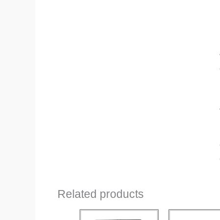
Related products