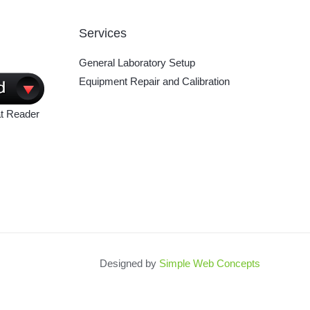
Services
General Laboratory Setup
Equipment Repair and Calibration
t Reader
Designed by
Simple Web Concepts