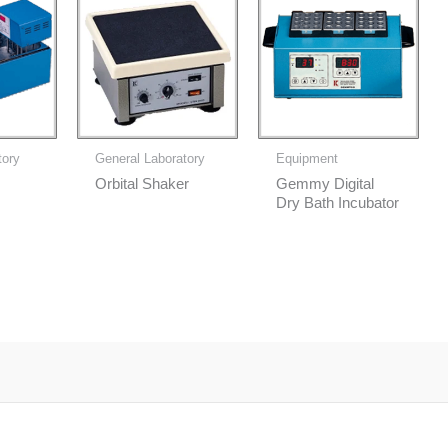
tory
General Laboratory
Equipment
Orbital Shaker
Gemmy Digital
Dry Bath Incubator