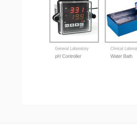
General Laboratory
Clinical Labora
pH Controller
Water Bath