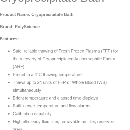
Product Name: Cryoprecipitate Bath
Brand: PolyScience
Features:
Safe, reliable thawing of Fresh Frozen Plasma (FFP) for
the recovery of Cryoprecipitated Antihemophilic Factor
(AHF)
Preset to a 4°C thawing temperature
Thaws up to 24 units of FFP or Whole Blood (WB)
simultaneously
Bright temperature and elapsed time displays
Built-in over-temperature and flow alarms
Calibration capability
High efficiency fluid filter, removable air filter, reservoir
drain