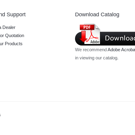
nd Support
Download Catalog
 Dealer
or Quotation
ur Products
We recommend
Adobe Acroba
in viewing our catalog.
s