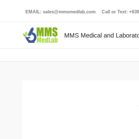
Skip
EMAIL:
sales@mmsmedlab.com
Call or Text: +6
to
content
MMS Medical and Laborato