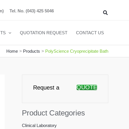
n)
Tel. No.
(043) 425 5046
Search
TS
QUOTATION REQUEST
CONTACT US
Home
Products
PolyScience Cryoprecipitate Bath
QUOTE
Request a
Product Categories
Clinical Laboratory