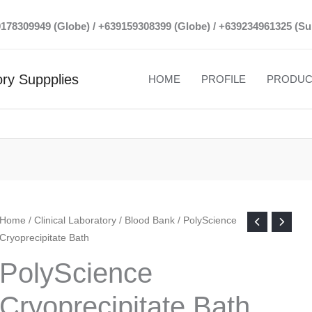
39178309949 (Globe) / +639159308399 (Globe) / +639234961325 (Su
ry Suppplies
HOME
PROFILE
PRODUC
Home
/
Clinical Laboratory
/
Blood Bank
/ PolyScience
Cryoprecipitate Bath
PolyScience
Cryoprecipitate Bath