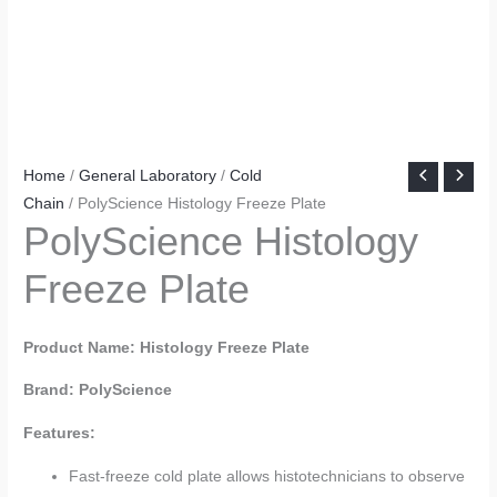
Home
/
General Laboratory
/
Cold
Chain
/ PolyScience Histology Freeze Plate
PolyScience Histology
Freeze Plate
Product Name: Histology Freeze Plate
Brand: PolyScience
Features:
Fast-freeze cold plate allows histotechnicians to observe