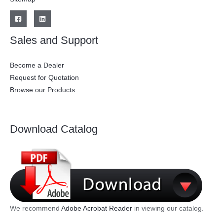
Sales and Support
Become a Dealer
Request for Quotation
Browse our Products
Download Catalog
We recommend
Adobe Acrobat Reader
in viewing our catalog.