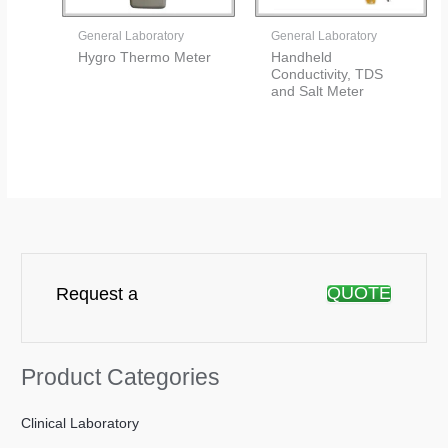
General Laboratory
General Laboratory
Hygro Thermo Meter
Handheld
Conductivity, TDS
and Salt Meter
QUOTE
Request a
Product Categories
Clinical Laboratory