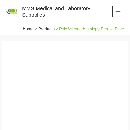
Skip
MMS Medical and Laboratory
to
Suppplies
content
Home
Products
PolyScience Histology Freeze Plate