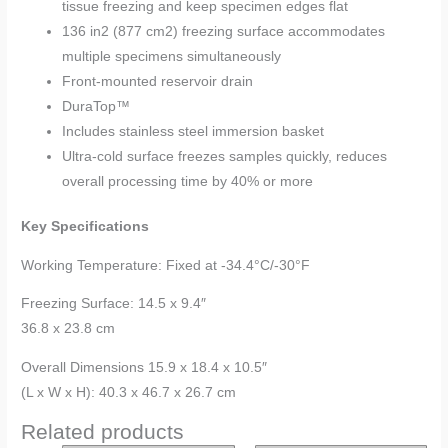
tissue freezing and keep specimen edges flat
136 in2 (877 cm2) freezing surface accommodates
multiple specimens simultaneously
Front-mounted reservoir drain
DuraTop™
Includes stainless steel immersion basket
Ultra-cold surface freezes samples quickly, reduces
overall processing time by 40% or more
Key Specifications
Working Temperature: Fixed at -34.4°C/-30°F
Freezing Surface: 14.5 x 9.4″
36.8 x 23.8 cm
Overall Dimensions 15.9 x 18.4 x 10.5″
(L x W x H): 40.3 x 46.7 x 26.7 cm
Related products