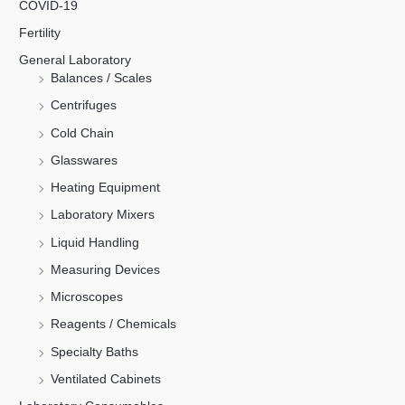
COVID-19
Fertility
General Laboratory
Balances / Scales
Centrifuges
Cold Chain
Glasswares
Heating Equipment
Laboratory Mixers
Liquid Handling
Measuring Devices
Microscopes
Reagents / Chemicals
Specialty Baths
Ventilated Cabinets