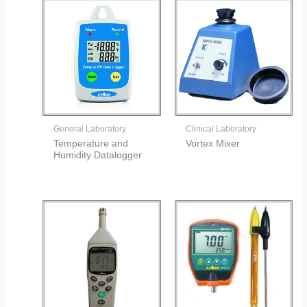
General Laboratory
Clinical Laboratory
Temperature and
Vortex Mixer
Humidity Datalogger