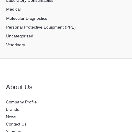
Laboratory Consumables
Medical
Molecular Diagnostics
Personal Protective Equipment (PPE)
Uncategorized
Veterinary
About Us
Company Profile
Brands
News
Contact Us
Sitemap