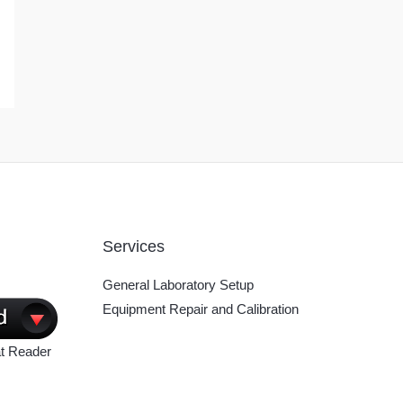
Services
General Laboratory Setup
Equipment Repair and Calibration
t Reader