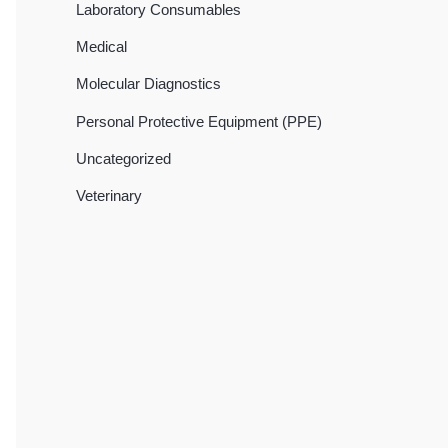
Laboratory Consumables
Medical
Molecular Diagnostics
Personal Protective Equipment (PPE)
Uncategorized
Veterinary