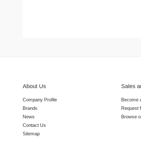
About Us
Sales a
Company Profile
Become a
Brands
Request f
News
Browse o
Contact Us
Sitemap