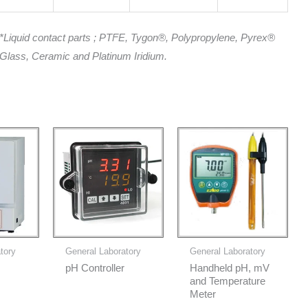
*Liquid contact parts ; PTFE, Tygon®, Polypropylene, Pyrex®
Glass, Ceramic and Platinum Iridium.
tory
General Laboratory
General Laboratory
pH Controller
Handheld pH, mV
and Temperature
Meter