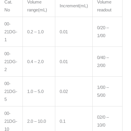
Cat.
Volume
Volume
Increment(mL)
No
range(mL)
readout
00-
0/20 –
21DG-
0.2 – 1.0
0.01
1/00
1
00-
0/40 –
21DG-
0.4 – 2.0
0.01
2/00
2
00-
1/00 –
21DG-
1.0 – 5.0
0.02
5/00
5
00-
02/0 –
21DG-
2.0 – 10.0
0.1
10/0
10