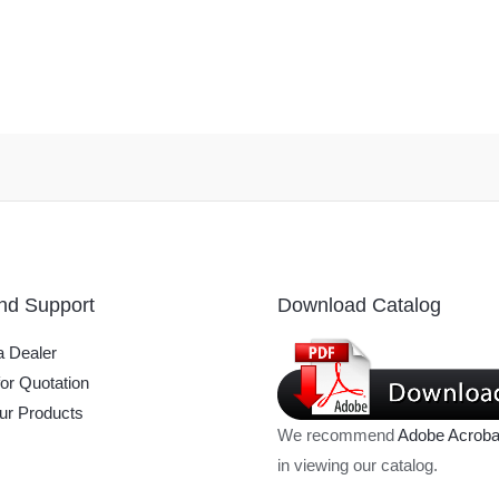
nd Support
Download Catalog
 Dealer
or Quotation
ur Products
We recommend
Adobe Acroba
in viewing our catalog.