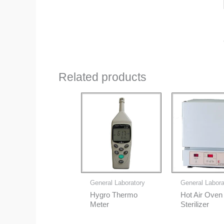
Related products
General Laboratory
General Labora
Hygro Thermo
Hot Air Oven
Meter
Sterilizer