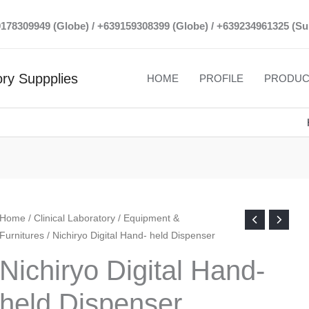
39178309949 (Globe) / +639159308399 (Globe) / +639234961325 (Su
ry Suppplies
HOME
PROFILE
PRODUC
Home
/
Clinical Laboratory
/
Equipment &
Furnitures
/ Nichiryo Digital Hand- held Dispenser
Nichiryo Digital Hand-
held Dispenser