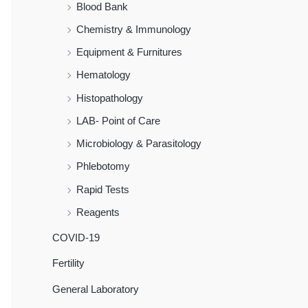
Blood Bank
Chemistry & Immunology
Equipment & Furnitures
Hematology
Histopathology
LAB- Point of Care
Microbiology & Parasitology
Phlebotomy
Rapid Tests
Reagents
COVID-19
Fertility
General Laboratory