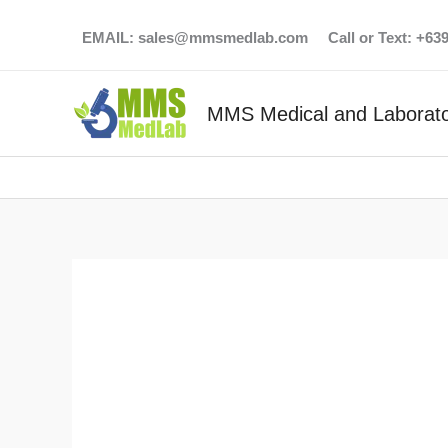
Skip
EMAIL:
sales@mmsmedlab.com
Call or Text: +6
to
content
MMS Medical and Laborato