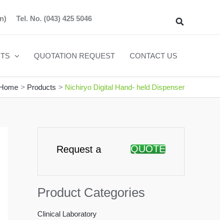
n)
Tel. No.
(043) 425 5046
Search
TS
QUOTATION REQUEST
CONTACT US
Home
Products
Nichiryo Digital Hand- held Dispenser
QUOTE
Request a
Product Categories
Clinical Laboratory