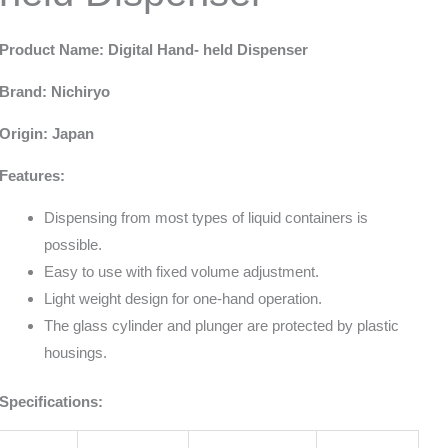
Product Name: Digital Hand- held Dispenser
Brand: Nichiryo
Origin: Japan
Features:
Dispensing from most types of liquid containers is
possible.
Easy to use with fixed volume adjustment.
Light weight design for one-hand operation.
The glass cylinder and plunger are protected by plastic
housings.
Specifications: