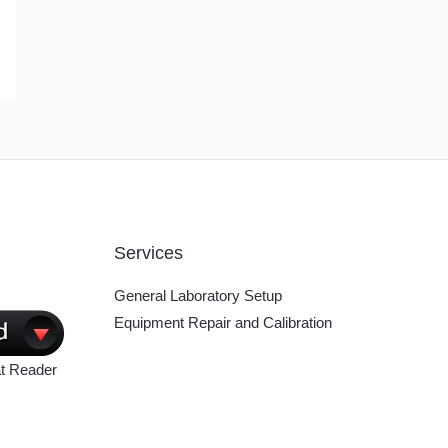
Services
General Laboratory Setup
Equipment Repair and Calibration
t Reader