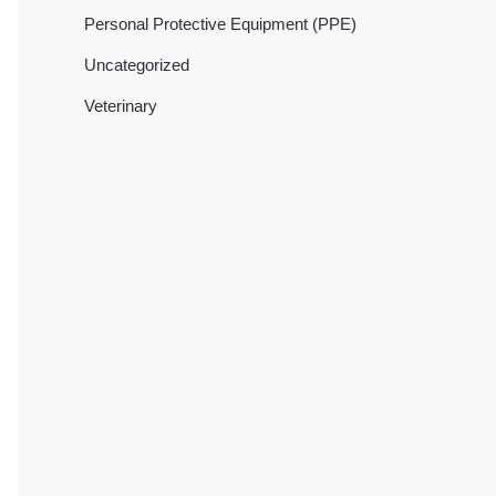
Personal Protective Equipment (PPE)
Uncategorized
Veterinary