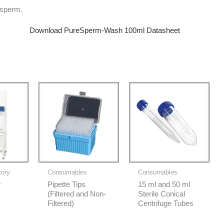
sperm.
Download PureSperm-Wash 100ml Datasheet
tory
Consumables
Consumables
w
Pipette Tips
15 ml and 50 ml
(Filtered and Non-
Sterile Conical
Filtered)
Centrifuge Tubes