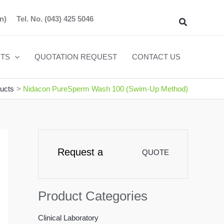
n)
Tel. No.
(043) 425 5046
Search
TS
QUOTATION REQUEST
CONTACT US
ucts
Nidacon PureSperm Wash 100 (Swim-Up Method)
Request a
QUOTE
Product Categories
Clinical Laboratory