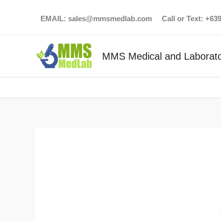
Skip
EMAIL:
sales@mmsmedlab.com
Call or Text: +6
to
content
MMS Medical and Laborato