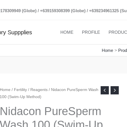
39178309949 (Globe) / +639159308399 (Globe) / +639234961325 (Su
ry Suppplies
HOME
PROFILE
PRODUC
Home
Prod
Home
/
Fertility
/
Reagents
/ Nidacon PureSperm Wash
100 (Swim-Up Method)
Nidacon PureSperm
Wash 100 (Swim-Up