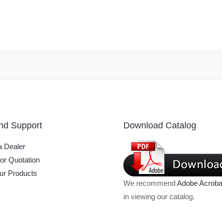
nd Support
Download Catalog
 Dealer
or Quotation
ur Products
We recommend
Adobe Acroba
in viewing our catalog.