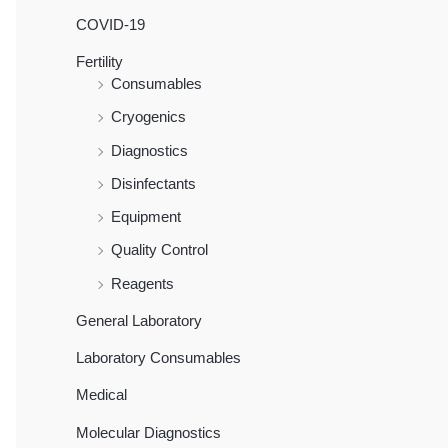
COVID-19
Fertility
Consumables
Cryogenics
Diagnostics
Disinfectants
Equipment
Quality Control
Reagents
General Laboratory
Laboratory Consumables
Medical
Molecular Diagnostics