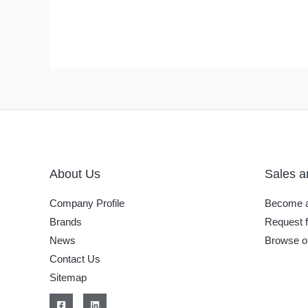
About Us
Sales a
Company Profile
Become a
Brands
Request f
News
Browse o
Contact Us
Sitemap