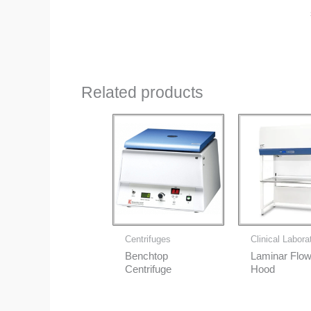
Related products
Centrifuges
Clinical Labora
Benchtop
Laminar Flo
Centrifuge
Hood