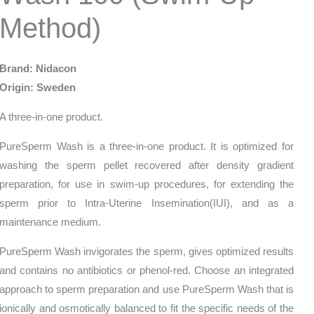
Method)
Brand: Nidacon
Origin: Sweden
A three-in-one product.
PureSperm Wash is a three-in-one product. It is optimized for
washing the sperm pellet recovered after density gradient
preparation, for use in swim-up procedures, for extending the
sperm prior to Intra-Uterine Insemination(IUI), and as a
maintenance medium.
PureSperm Wash invigorates the sperm, gives optimized results
and contains no antibiotics or phenol-red. Choose an integrated
approach to sperm preparation and use PureSperm Wash that is
ionically and osmotically balanced to fit the specific needs of the