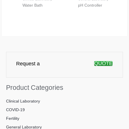
Water Bath
pH Controller
QUOTE
Request a
Product Categories
Clinical Laboratory
COVID-19
Fertility
General Laboratory