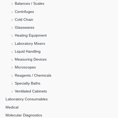
Balances / Scales
Centrifuges
Cold Chain
Glasswares
Heating Equipment
Laboratory Mixers
Liquid Handling
Measuring Devices
Microscopes
Reagents / Chemicals
Specialty Baths
Ventilated Cabinets
Laboratory Consumables
Medical
Molecular Diagnostics