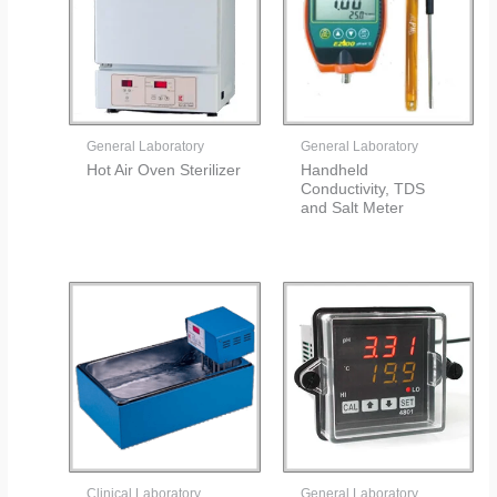
General Laboratory
General Laboratory
Hot Air Oven Sterilizer
Handheld
Conductivity, TDS
and Salt Meter
Clinical Laboratory
General Laboratory