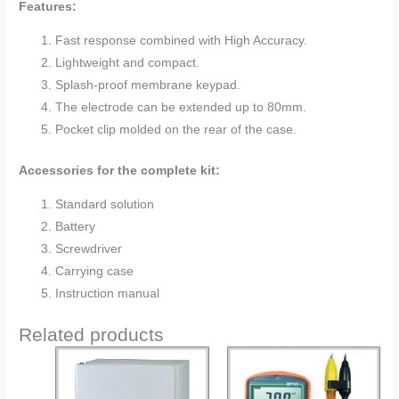
Features:
Fast response combined with High Accuracy.
Lightweight and compact.
Splash-proof membrane keypad.
The electrode can be extended up to 80mm.
Pocket clip molded on the rear of the case.
Accessories for the complete kit:
Standard solution
Battery
Screwdriver
Carrying case
Instruction manual
Related products