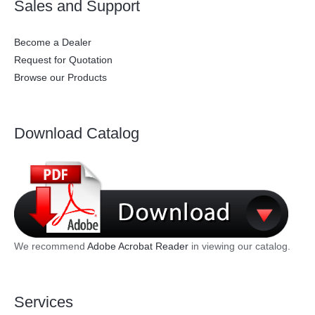
Sales and Support
Become a Dealer
Request for Quotation
Browse our Products
Download Catalog
We recommend
Adobe Acrobat Reader
in viewing our catalog.
Services