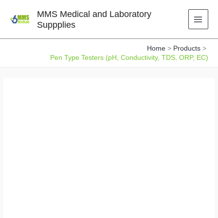
Skip
MMS Medical and Laboratory
to
Suppplies
content
Home
Products
Pen Type Testers (pH, Conductivity, TDS, ORP, EC)