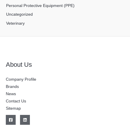
Personal Protective Equipment (PPE)
Uncategorized
Veterinary
About Us
Company Profile
Brands
News
Contact Us
Sitemap