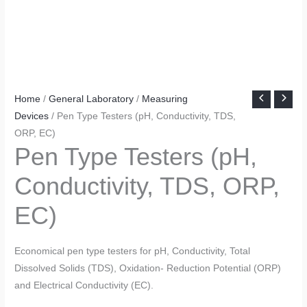
Home
/
General Laboratory
/
Measuring
Devices
/ Pen Type Testers (pH, Conductivity, TDS,
ORP, EC)
Pen Type Testers (pH,
Conductivity, TDS, ORP,
EC)
Economical pen type testers for pH, Conductivity, Total
Dissolved Solids (TDS), Oxidation- Reduction Potential (ORP)
and Electrical Conductivity (EC).