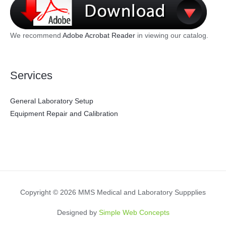
We recommend
Adobe Acrobat Reader
in viewing our catalog.
Services
General Laboratory Setup
Equipment Repair and Calibration
Copyright © 2026 MMS Medical and Laboratory Suppplies
Designed by
Simple Web Concepts