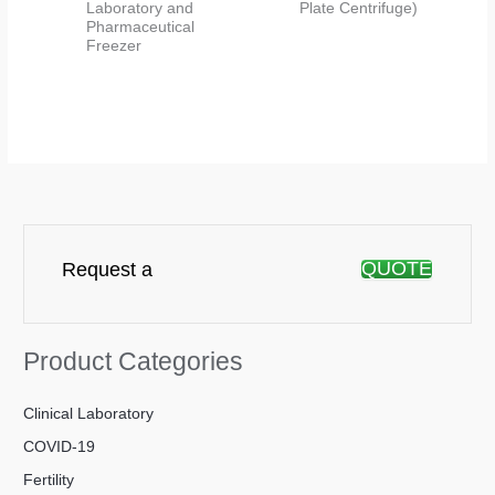
Laboratory and
Plate Centrifuge)
Pharmaceutical
Freezer
QUOTE
Request a
Product Categories
Clinical Laboratory
COVID-19
Fertility