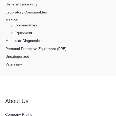
General Laboratory
Laboratory Consumables
Medical
Consumables
Equipment
Molecular Diagnostics
Personal Protective Equipment (PPE)
Uncategorized
Veterinary
About Us
Company Profile