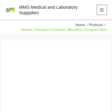
Skip
MMS Medical and Laboratory
to
Suppplies
content
Home
Products
Vaccine Transport Container (Biosafety Transport Box)