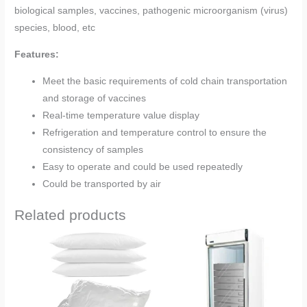
biological samples, vaccines, pathogenic microorganism (virus)
species, blood, etc
Features:
Meet the basic requirements of cold chain transportation
and storage of vaccines
Real-time temperature value display
Refrigeration and temperature control to ensure the
consistency of samples
Easy to operate and could be used repeatedly
Could be transported by air
Related products