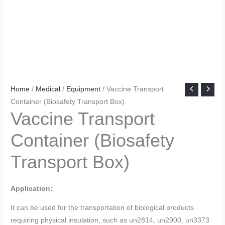
Home
/
Medical
/
Equipment
/ Vaccine Transport
Container (Biosafety Transport Box)
Vaccine Transport
Container (Biosafety
Transport Box)
Application:
It can be used for the transportation of biological products
requiring physical insulation, such as un2814, un2900, un3373