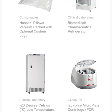
Consumables
Clinical Laboratory
Hospital Pillows-
Biomedical/
Vacuum Packed with
Pharmaceutical
Optional Custom
Refrigerator
Logo
Clinical Laboratory
COVID-19
-20 Degree Celsius
labForce MicroPlate
(℃) Low Temperature
Centrifuge (PCR