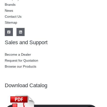
Brands
News
Contact Us
Sitemap
Sales and Support
Become a Dealer
Request for Quotation
Browse our Products
Download Catalog