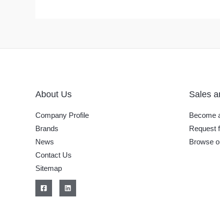
About Us
Sales a
Company Profile
Become a
Brands
Request f
News
Browse o
Contact Us
Sitemap