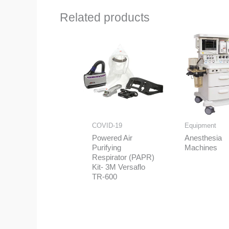
Related products
COVID-19
Equipment
Powered Air
Anesthesia
Purifying
Machines
Respirator (PAPR)
Kit- 3M Versaflo
TR-600