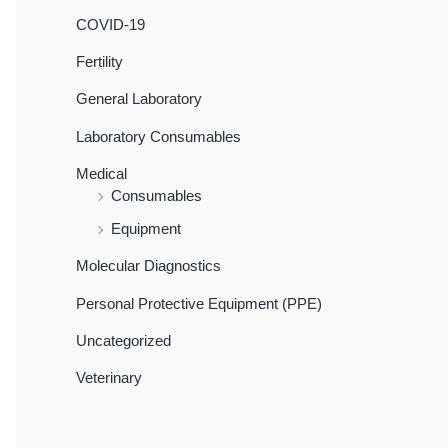
COVID-19
Fertility
General Laboratory
Laboratory Consumables
Medical
Consumables
Equipment
Molecular Diagnostics
Personal Protective Equipment (PPE)
Uncategorized
Veterinary