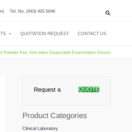
n)
Tel. No.
(043) 425 5046
Search
TS
QUOTATION REQUEST
CONTACT US
yl Powder-free, Non-latex Disposable Examination Gloves
QUOTE
Request a
Product Categories
Clinical Laboratory