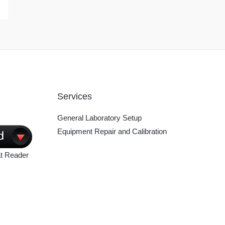
Services
General Laboratory Setup
Equipment Repair and Calibration
t Reader