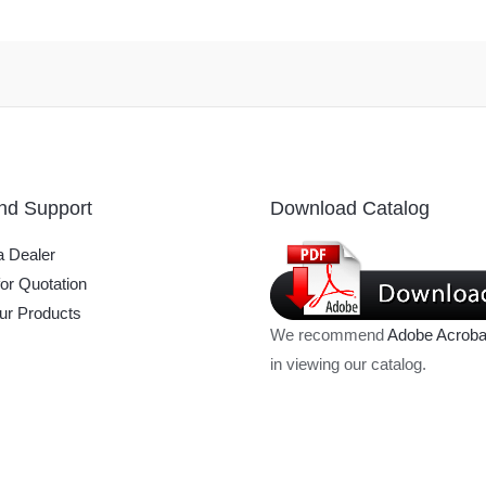
nd Support
Download Catalog
 Dealer
or Quotation
ur Products
We recommend
Adobe Acroba
in viewing our catalog.