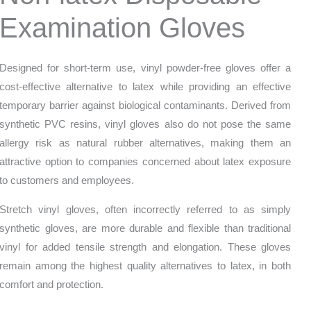
Examination Gloves
Designed for short-term use, vinyl powder-free gloves offer a
cost-effective alternative to latex while providing an effective
temporary barrier against biological contaminants. Derived from
synthetic PVC resins, vinyl gloves also do not pose the same
allergy risk as natural rubber alternatives, making them an
attractive option to companies concerned about latex exposure
to customers and employees.
Stretch vinyl gloves, often incorrectly referred to as simply
synthetic gloves, are more durable and flexible than traditional
vinyl for added tensile strength and elongation. These gloves
remain among the highest quality alternatives to latex, in both
comfort and protection.