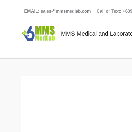
Skip
EMAIL:
sales@mmsmedlab.com
Call or Text: +6
to
content
MMS Medical and Laborato