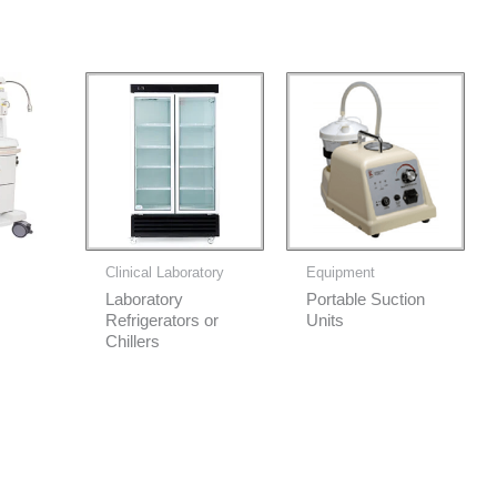
Clinical Laboratory
Equipment
Laboratory
Portable Suction
Refrigerators or
Units
Chillers