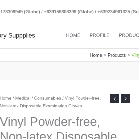
39178309949 (Globe) / +639159308399 (Globe) / +639234961325 (Su
ry Suppplies
HOME
PROFILE
PRODUC
Home
Products
Vin
Home
/
Medical
/
Consumables
/ Vinyl Powder-free,
Non-latex Disposable Examination Gloves
Vinyl Powder-free,
Non-latex Disposable