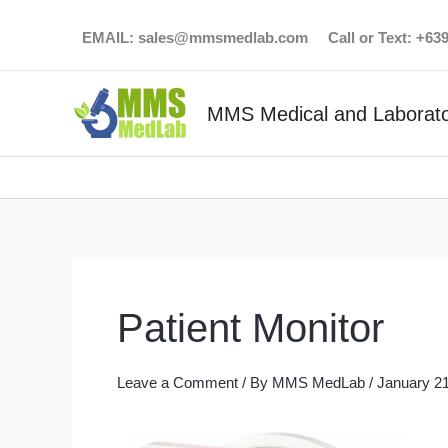
Skip
EMAIL:
sales@mmsmedlab.com
Call or Text: +6
to
content
MMS Medical and Laborato
Patient Monitor
Leave a Comment
/ By
MMS MedLab
/
January 21