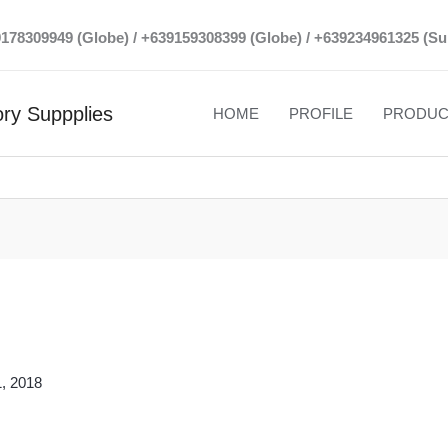
39178309949 (Globe) / +639159308399 (Globe) / +639234961325 (Su
ry Suppplies
HOME
PROFILE
PRODUC
, 2018