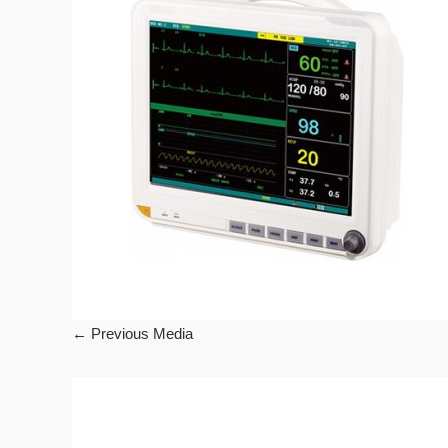
←
Previous Media