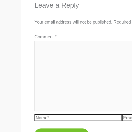
Leave a Reply
Your email address will not be published.
Required 
Comment
*
Name*
Emai