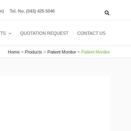
n)
Tel. No.
(043) 425 5046
Search
TS
QUOTATION REQUEST
CONTACT US
Home
Products
Patient Monitor
Patient Monitor