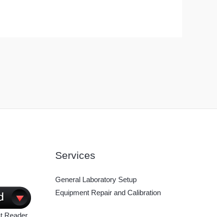
Services
General Laboratory Setup
Equipment Repair and Calibration
t Reader