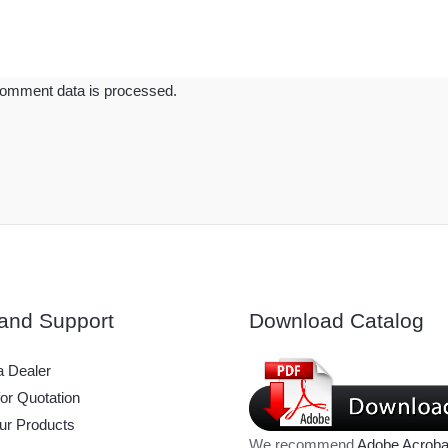
omment data is processed.
and Support
Download Catalog
 Dealer
or Quotation
ur Products
We recommend
Adobe Acroba