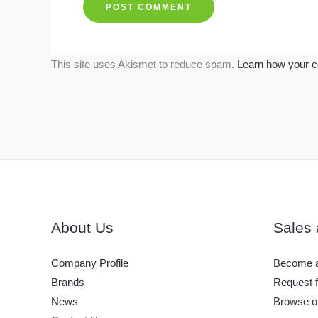
This site uses Akismet to reduce spam.
Learn how your c
About Us
Sales 
Company Profile
Become a
Brands
Request f
News
Browse o