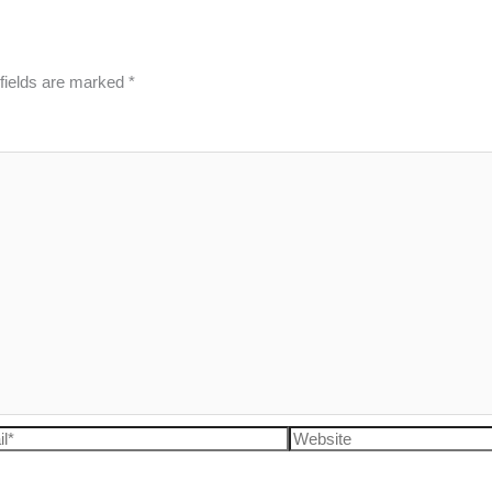
fields are marked
*
l*
Website