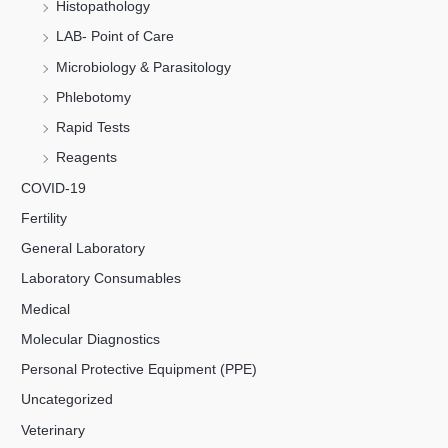
Histopathology
LAB- Point of Care
Microbiology & Parasitology
Phlebotomy
Rapid Tests
Reagents
COVID-19
Fertility
General Laboratory
Laboratory Consumables
Medical
Molecular Diagnostics
Personal Protective Equipment (PPE)
Uncategorized
Veterinary