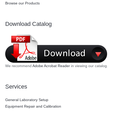
Browse our Products
Download Catalog
We recommend
Adobe Acrobat Reader
in viewing our catalog.
Services
General Laboratory Setup
Equipment Repair and Calibration