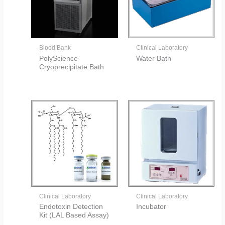
Blood Bank
Clinical Laboratory
PolyScience
Water Bath
Cryoprecipitate Bath
Clinical Laboratory
Clinical Laboratory
Endotoxin Detection
Incubator
Kit (LAL Based Assay)