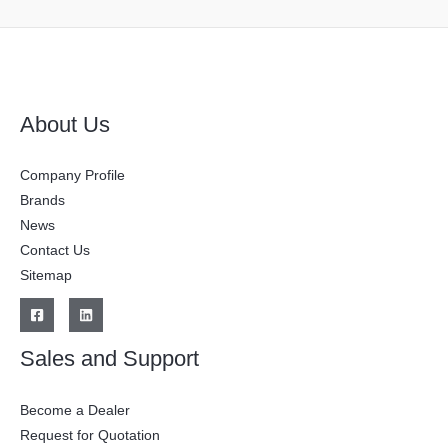
About Us
Company Profile
Brands
News
Contact Us
Sitemap
Sales and Support
Become a Dealer
Request for Quotation