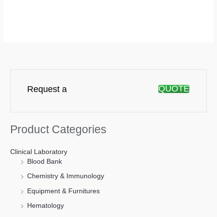
QUOTE
Request a
Product Categories
Clinical Laboratory
Blood Bank
Chemistry & Immunology
Equipment & Furnitures
Hematology