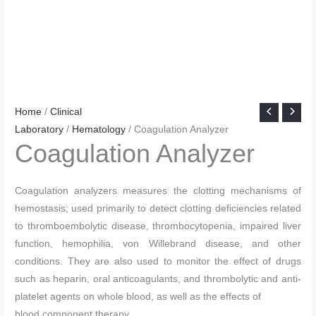
Home
/
Clinical
Laboratory
/
Hematology
/ Coagulation Analyzer
Coagulation Analyzer
Coagulation analyzers measures the clotting mechanisms of
hemostasis; used primarily to detect clotting deficiencies related
to thromboembolytic disease, thrombocytopenia, impaired liver
function, hemophilia, von Willebrand disease, and other
conditions. They are also used to monitor the effect of drugs
such as heparin, oral anticoagulants, and thrombolytic and anti-
platelet agents on whole blood, as well as the effects of
blood component therapy.