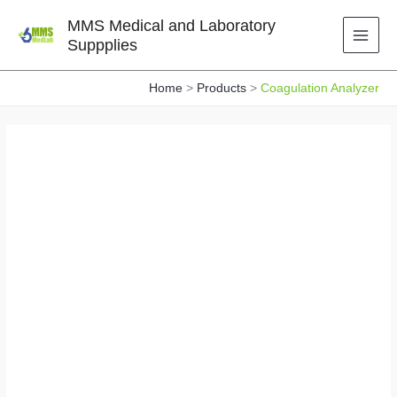
Skip
MMS Medical and Laboratory
to
Suppplies
content
Home
Products
Coagulation Analyzer