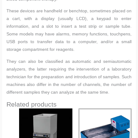
These devices are handheld or benchtop, sometimes placed on
a cart, with a display (usually LCD), a keypad to enter
information, and a slot to insert a test strip or sample tube.
Some models may have alarms, memory functions, touchpens,
USB ports to transfer data to a computer, and/or a small
storage compartment for reagents.
They can also be classified as automatic and semiautomatic
analyzers, the latter requiring the intervention of a laboratory
technician for the preparation and introduction of samples. Such
machines also differ in the number of channels, the number of
different samples they can analyze at the same time.
Related products