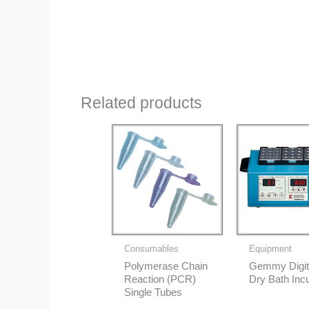
Related products
Consumables
Equipment
Polymerase Chain
Gemmy Digit
Reaction (PCR)
Dry Bath Inc
Single Tubes