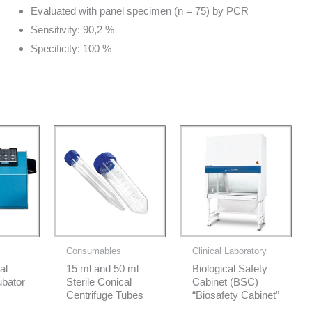
Evaluated with panel specimen (n = 75) by PCR
Sensitivity: 90,2 %
Specificity: 100 %
Consumables
Clinical Laboratory
al
15 ml and 50 ml
Biological Safety
ubator
Sterile Conical
Cabinet (BSC)
Centrifuge Tubes
“Biosafety Cabinet”