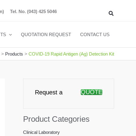
n)
Tel. No.
(043) 425 5046
Search
TS
QUOTATION REQUEST
CONTACT US
Products
COVID-19 Rapid Antigen (Ag) Detection Kit
QUOTE
Request a
Product Categories
Clinical Laboratory