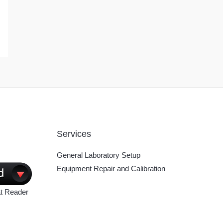
Services
General Laboratory Setup
Equipment Repair and Calibration
t Reader