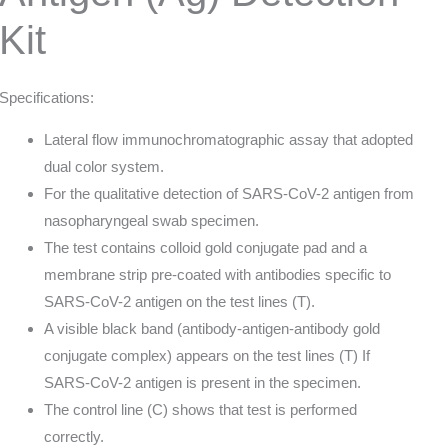
Kit
Specifications:
Lateral flow immunochromatographic assay that adopted
dual color system.
For the qualitative detection of SARS-CoV-2 antigen from
nasopharyngeal swab specimen.
The test contains colloid gold conjugate pad and a
membrane strip pre-coated with antibodies specific to
SARS-CoV-2 antigen on the test lines (T).
A visible black band (antibody-antigen-antibody gold
conjugate complex) appears on the test lines (T) If
SARS-CoV-2 antigen is present in the specimen.
The control line (C) shows that test is performed
correctly.