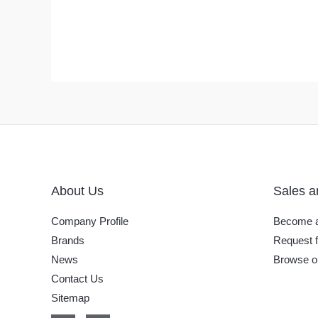
About Us
Sales a
Company Profile
Become a
Brands
Request f
News
Browse o
Contact Us
Sitemap