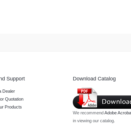
nd Support
Download Catalog
 Dealer
or Quotation
ur Products
We recommend
Adobe Acroba
in viewing our catalog.