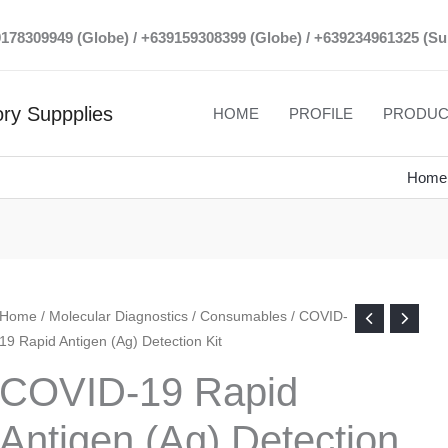
39178309949 (Globe) / +639159308399 (Globe) / +639234961325 (Su
ry Suppplies
HOME
PROFILE
PRODUC
Home
Home
/
Molecular Diagnostics
/
Consumables
/ COVID-
19 Rapid Antigen (Ag) Detection Kit
COVID-19 Rapid
Antigen (Ag) Detection