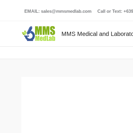
Skip
EMAIL:
sales@mmsmedlab.com
Call or Text: +6
to
content
MMS Medical and Laborato