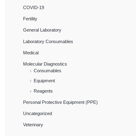
COVID-19
Fertility
General Laboratory
Laboratory Consumables
Medical
Molecular Diagnostics
Consumables
Equipment
Reagents
Personal Protective Equipment (PPE)
Uncategorized
Veterinary