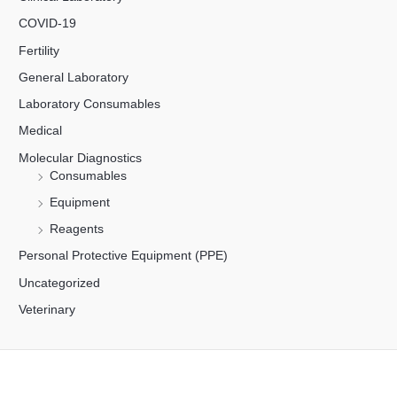
COVID-19
Fertility
General Laboratory
Laboratory Consumables
Medical
Molecular Diagnostics
Consumables
Equipment
Reagents
Personal Protective Equipment (PPE)
Uncategorized
Veterinary