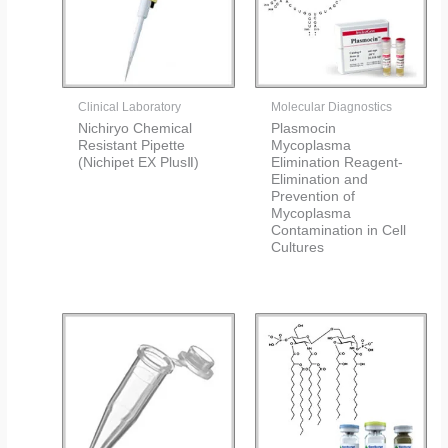
Clinical Laboratory
Molecular Diagnostics
Nichiryo Chemical
Plasmocin
Resistant Pipette
Mycoplasma
(Nichipet EX PlusⅡ)
Elimination Reagent-
Elimination and
Prevention of
Mycoplasma
Contamination in Cell
Cultures