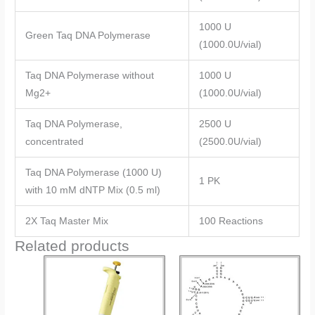
1000 U
Green Taq DNA Polymerase
(1000.0U/vial)
Taq DNA Polymerase without
1000 U
Mg2+
(1000.0U/vial)
Taq DNA Polymerase,
2500 U
concentrated
(2500.0U/vial)
Taq DNA Polymerase (1000 U)
1 PK
with 10 mM dNTP Mix (0.5 ml)
2X Taq Master Mix
100 Reactions
Related products