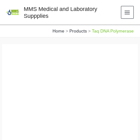
Skip
MMS Medical and Laboratory
to
Suppplies
content
Home
Products
Taq DNA Polymerase