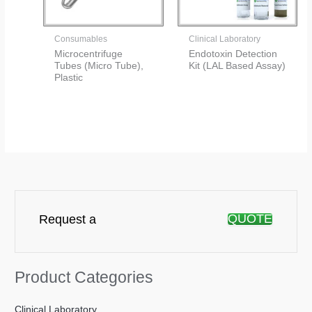
Consumables
Clinical Laboratory
Microcentrifuge
Endotoxin Detection
Tubes (Micro Tube),
Kit (LAL Based Assay)
Plastic
QUOTE
Request a
Product Categories
Clinical Laboratory