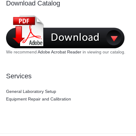
Download Catalog
We recommend
Adobe Acrobat Reader
in viewing our catalog.
Services
General Laboratory Setup
Equipment Repair and Calibration