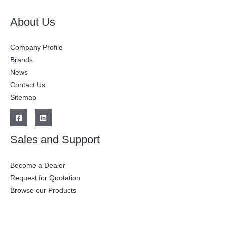
About Us
Company Profile
Brands
News
Contact Us
Sitemap
Sales and Support
Become a Dealer
Request for Quotation
Browse our Products