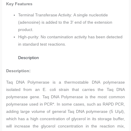
Key Features
Terminal Transferase Activity: A single nucleotide
(adenosine) is added to the 3′ end of the extension
product.
High-purity: No contamination activity has been detected
in standard test reactions.
Description
Description:
Taq DNA Polymerase is a thermostable DNA polymerase
isolated from an E. coli strain that carries the Taq DNA
polymerase gene. Taq DNA Polymerase is the most common
polymerase used in PCR*. In some cases, such as RAPD PCR,
adding large volume of general Taq DNA polymerase (5 U/μl),
which has a high concentration of glycerol in its storage buffer,
will increase the glycerol concentration in the reaction mix,