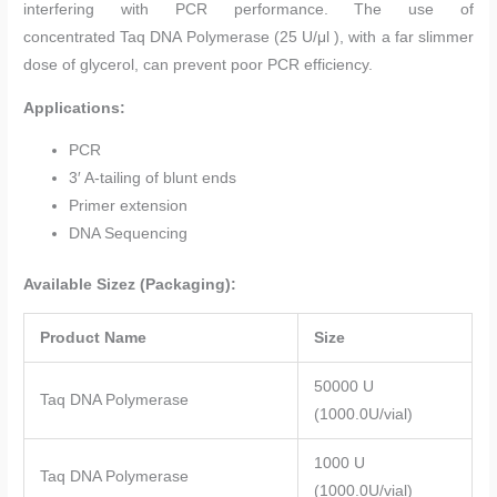
interfering with PCR performance. The use of
concentrated Taq DNA Polymerase (25 U/μl ), with a far slimmer
dose of glycerol, can prevent poor PCR efficiency.
Applications:
PCR
3′ A-tailing of blunt ends
Primer extension
DNA Sequencing
Available Sizez (Packaging):
Product Name
Size
50000 U
Taq DNA Polymerase
(1000.0U/vial)
1000 U
Taq DNA Polymerase
(1000.0U/vial)