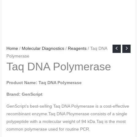
Home
/
Molecular Diagnostics
/
Reagents
/ Taq DNA
Polymerase
Taq DNA Polymerase
Product Name: Taq DNA Polymerase
Brand: GenScript
GenScript’s best-selling Taq DNA Polymerase is a cost-effective
recombinant enzyme.Taq DNA Ploymerase consists of a single
polypeptide with a molecular weight of 94 kDa.Taq is the most
common polymerase used for routine PCR.