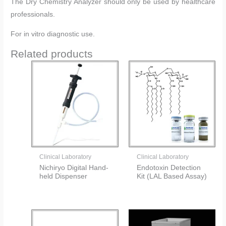
The Dry Chemistry Analyzer should only be used by healthcare
professionals.
For in vitro diagnostic use.
Related products
Clinical Laboratory
Clinical Laboratory
Nichiryo Digital Hand-
Endotoxin Detection
held Dispenser
Kit (LAL Based Assay)