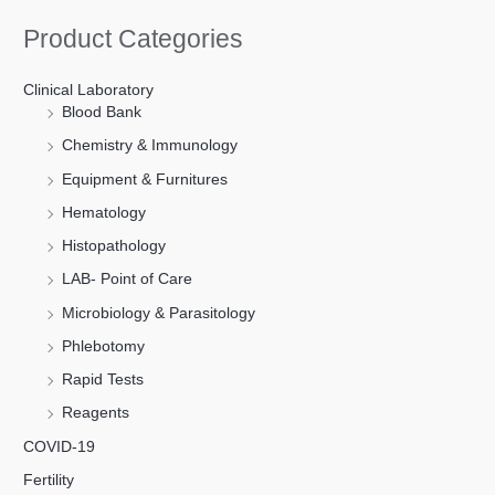
Product Categories
Clinical Laboratory
Blood Bank
Chemistry & Immunology
Equipment & Furnitures
Hematology
Histopathology
LAB- Point of Care
Microbiology & Parasitology
Phlebotomy
Rapid Tests
Reagents
COVID-19
Fertility