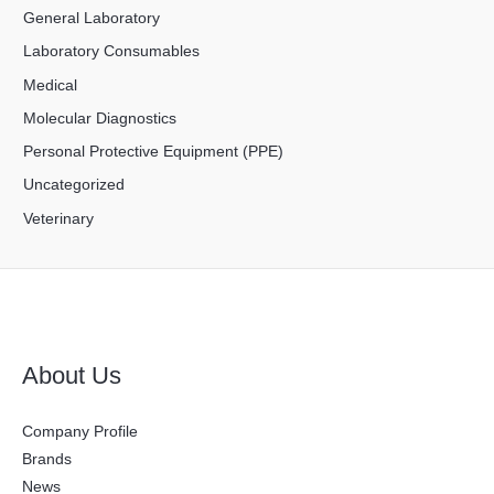
General Laboratory
Laboratory Consumables
Medical
Molecular Diagnostics
Personal Protective Equipment (PPE)
Uncategorized
Veterinary
About Us
Company Profile
Brands
News