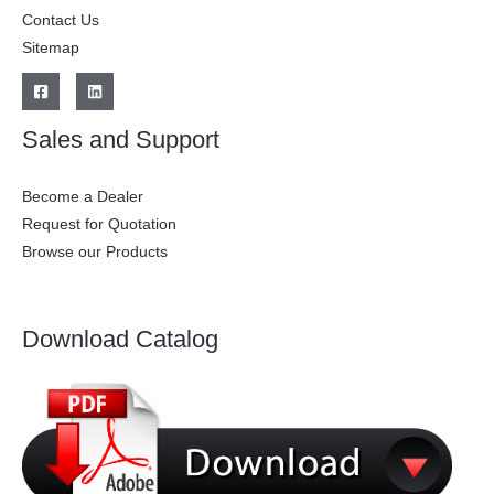
Contact Us
Sitemap
Sales and Support
Become a Dealer
Request for Quotation
Browse our Products
Download Catalog