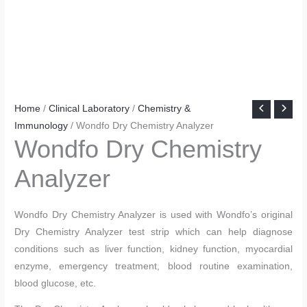
Home
/
Clinical Laboratory
/
Chemistry &
Immunology
/ Wondfo Dry Chemistry Analyzer
Wondfo Dry Chemistry
Analyzer
Wondfo Dry Chemistry Analyzer is used with Wondfo’s original
Dry Chemistry Analyzer test strip which can help diagnose
conditions such as liver function, kidney function, myocardial
enzyme, emergency treatment, blood routine examination,
blood glucose, etc.