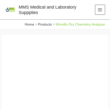
Skip
MMS Medical and Laboratory
to
Suppplies
content
Home
Products
Wondfo Dry Chemistry Analyzer