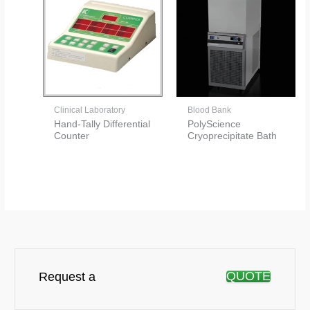
Clinical Laboratory
Blood Bank
Hand-Tally Differential
PolyScience
Counter
Cryoprecipitate Bath
QUOTE
Request a