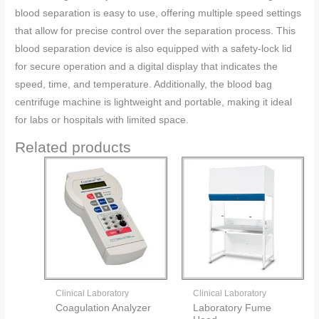
blood separation is easy to use, offering multiple speed settings
that allow for precise control over the separation process. This
blood separation device is also equipped with a safety-lock lid
for secure operation and a digital display that indicates the
speed, time, and temperature. Additionally, the blood bag
centrifuge machine is lightweight and portable, making it ideal
for labs or hospitals with limited space.
Related products
Clinical Laboratory
Clinical Laboratory
Coagulation Analyzer
Laboratory Fume