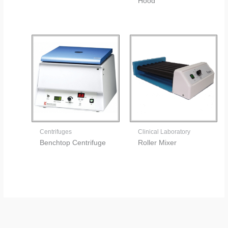
Hood
Centrifuges
Clinical Laboratory
Benchtop Centrifuge
Roller Mixer