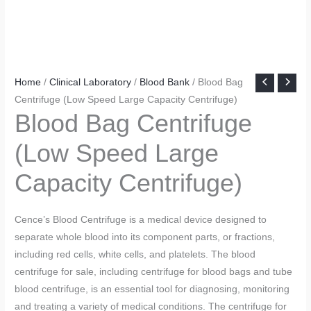
Home
/
Clinical Laboratory
/
Blood Bank
/ Blood Bag
Centrifuge (Low Speed Large Capacity Centrifuge)
Blood Bag Centrifuge
(Low Speed Large
Capacity Centrifuge)
Cence’s Blood Centrifuge is a medical device designed to
separate whole blood into its component parts, or fractions,
including red cells, white cells, and platelets. The blood
centrifuge for sale, including centrifuge for blood bags and tube
blood centrifuge, is an essential tool for diagnosing, monitoring
and treating a variety of medical conditions. The centrifuge for