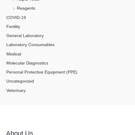
Reagents
COVID-19
Fertility
General Laboratory
Laboratory Consumables
Medical
Molecular Diagnostics
Personal Protective Equipment (PPE)
Uncategorized
Veterinary
About Us