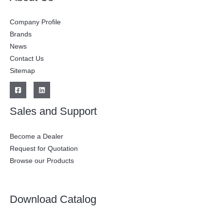
Company Profile
Brands
News
Contact Us
Sitemap
Sales and Support
Become a Dealer
Request for Quotation
Browse our Products
Download Catalog