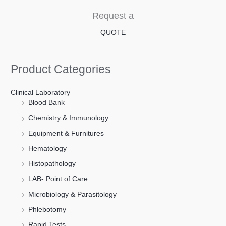
Request a
QUOTE
Product Categories
Clinical Laboratory
Blood Bank
Chemistry & Immunology
Equipment & Furnitures
Hematology
Histopathology
LAB- Point of Care
Microbiology & Parasitology
Phlebotomy
Rapid Tests