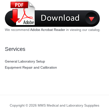
We recommend
Adobe Acrobat Reader
in viewing our catalog.
Services
General Laboratory Setup
Equipment Repair and Calibration
Copyright © 2026 MMS Medical and Laboratory Suppplies