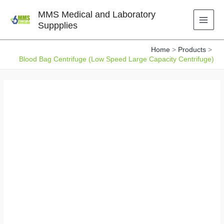
Skip
MMS Medical and Laboratory
to
Suppplies
content
Home
Products
Blood Bag Centrifuge (Low Speed Large Capacity Centrifuge)