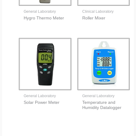
General Laboratory
Clinical Laboratory
Hygro Thermo Meter
Roller Mixer
General Laboratory
General Laboratory
Solar Power Meter
Temperature and
Humidity Datalogger