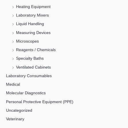
Heating Equipment
Laboratory Mixers
Liquid Handling
Measuring Devices
Microscopes
Reagents / Chemicals
Specialty Baths
Ventilated Cabinets
Laboratory Consumables
Medical
Molecular Diagnostics
Personal Protective Equipment (PPE)
Uncategorized
Veterinary