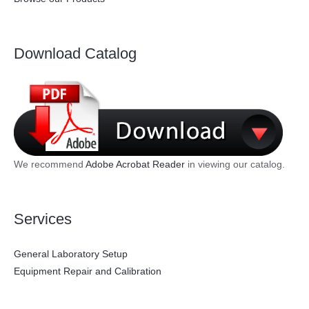
Download Catalog
We recommend
Adobe Acrobat Reader
in viewing our catalog.
Services
General Laboratory Setup
Equipment Repair and Calibration