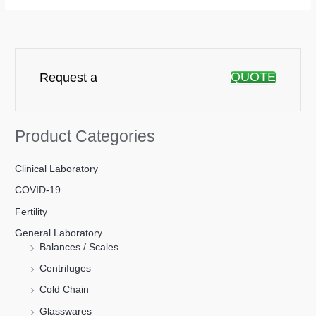
QUOTE
Request a
Product Categories
Clinical Laboratory
COVID-19
Fertility
General Laboratory
Balances / Scales
Centrifuges
Cold Chain
Glasswares