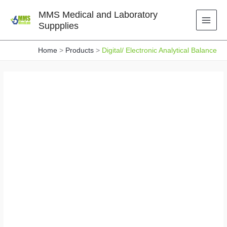
Skip
MMS Medical and Laboratory
to
Suppplies
content
Home
Products
Digital/ Electronic Analytical Balance