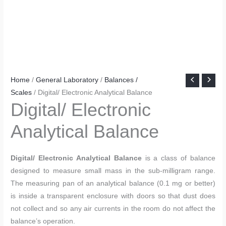
Home
/
General Laboratory
/
Balances /
Scales
/ Digital/ Electronic Analytical Balance
Digital/ Electronic
Analytical Balance
Digital/ Electronic Analytical Balance
is a class of balance
designed to measure small mass in the sub-milligram range.
The measuring pan of an analytical balance (0.1 mg or better)
is inside a transparent enclosure with doors so that dust does
not collect and so any air currents in the room do not affect the
balance’s operation.