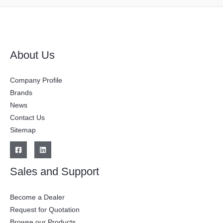
About Us
Company Profile
Brands
News
Contact Us
Sitemap
Sales and Support
Become a Dealer
Request for Quotation
Browse our Products