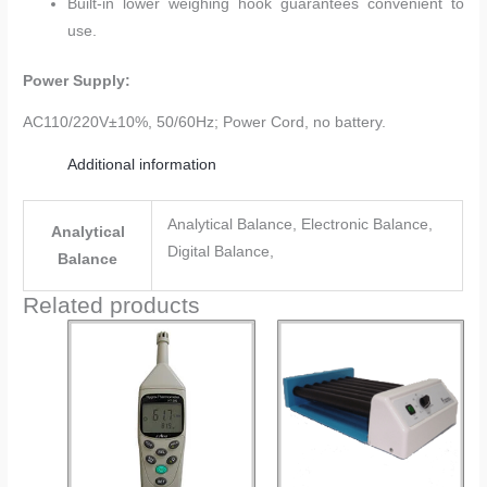
Built-in lower weighing hook guarantees convenient to
use.
Power Supply:
AC110/220V±10%, 50/60Hz; Power Cord, no battery.
Additional information
Analytical Balance, Electronic Balance,
Analytical
Digital Balance,
Balance
Related products