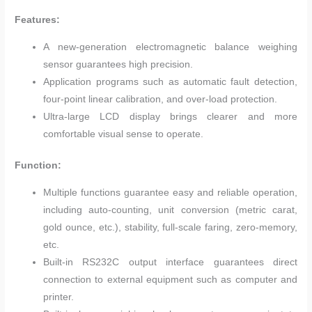
Features:
A new-generation electromagnetic balance weighing
sensor guarantees high precision.
Application programs such as automatic fault detection,
four-point linear calibration, and over-load protection.
Ultra-large LCD display brings clearer and more
comfortable visual sense to operate.
Function:
Multiple functions guarantee easy and reliable operation,
including auto-counting, unit conversion (metric carat,
gold ounce, etc.), stability, full-scale faring, zero-memory,
etc.
Built-in RS232C output interface guarantees direct
connection to external equipment such as computer and
printer.